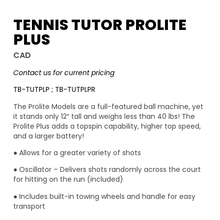
TENNIS TUTOR PROLITE
PLUS
CAD
Contact us for current pricing
TB-TUTPLP ; TB-TUTPLPR
The Prolite Models are a full-featured ball machine, yet
it stands only 12″ tall and weighs less than 40 lbs! The
Prolite Plus adds a topspin capability, higher top speed,
and a larger battery!
● Allows for a greater variety of shots
● Oscillator – Delivers shots randomly across the court
for hitting on the run (included)
● Includes built-in towing wheels and handle for easy
transport