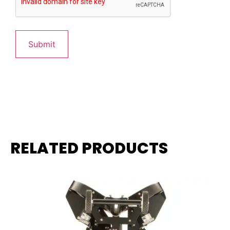
RELATED PRODUCTS