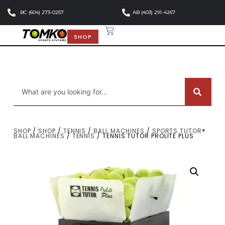
BC (604) 273-0257
AB (403) 291-4267
SHOP
SHOP
/
SHOP
/
TENNIS
/
BALL MACHINES
/
SPORTS TUTOR®
BALL MACHINES
/
TENNIS
/ TENNIS TUTOR PROLITE PLUS