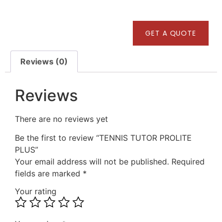
GET A QUOTE
Reviews (0)
Reviews
There are no reviews yet
Be the first to review “TENNIS TUTOR PROLITE
PLUS”
Your email address will not be published.
Required
fields are marked
*
Your rating