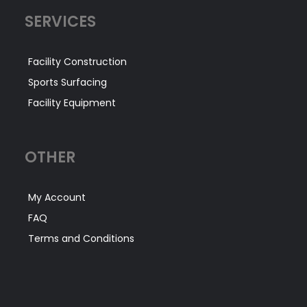
SERVICES
Facility Construction
Sports Surfacing
Facility Equipment
OTHER
My Account
FAQ
Terms and Conditions