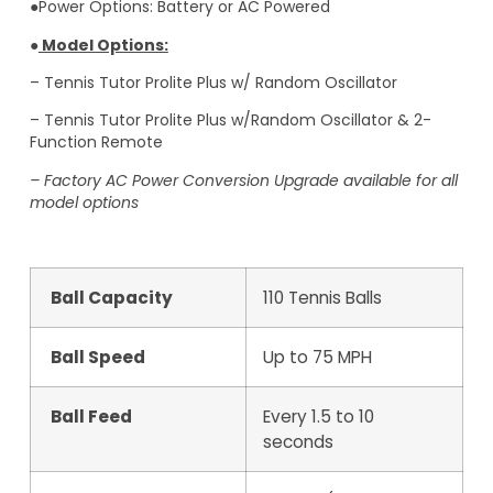
●Power Options: Battery or AC Powered
●
Model Options:
– Tennis Tutor Prolite Plus w/ Random Oscillator
– Tennis Tutor Prolite Plus w/Random Oscillator & 2-
Function Remote
– Factory AC Power Conversion Upgrade available for all
model options
Ball Capacity
110 Tennis Balls
Ball Speed
Up to 75 MPH
Ball Feed
Every 1.5 to 10
seconds