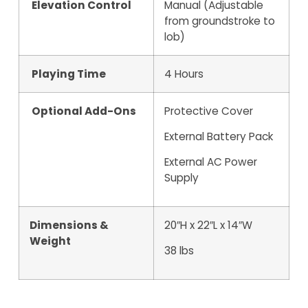
Elevation Control
Manual (Adjustable
from groundstroke to
lob)
Playing Time
4 Hours
Optional Add-Ons
Protective Cover
External Battery Pack
External AC Power
Supply
Dimensions &
20″H x 22″L x 14″W
Weight
38 lbs