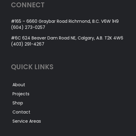
CONNECT
#165 – 6660 Graybar Road Richmond, B.C. V6W 1H9
(604) 273-0257
#6C 624 Beaver Dam Road NE, Calgary, A.B. T2K 4W6
(403) 291-4267
QUICK LINKS
About
Projects
Shop
Contact
Service Areas