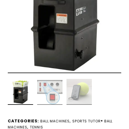
CATEGORIES:
,
BALL MACHINES
SPORTS TUTOR® BALL
,
MACHINES
TENNIS