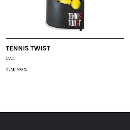
TENNIS TWIST
CAD
READ MORE