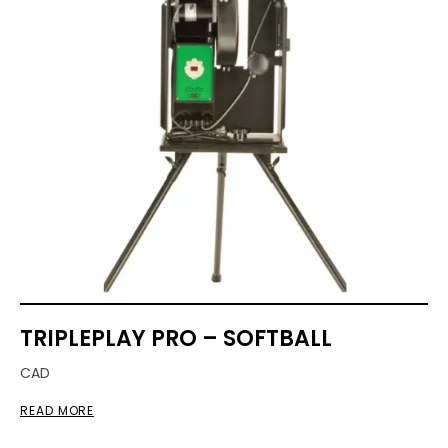
TRIPLEPLAY PRO – SOFTBALL
CAD
READ MORE