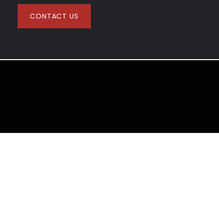
CONTACT US