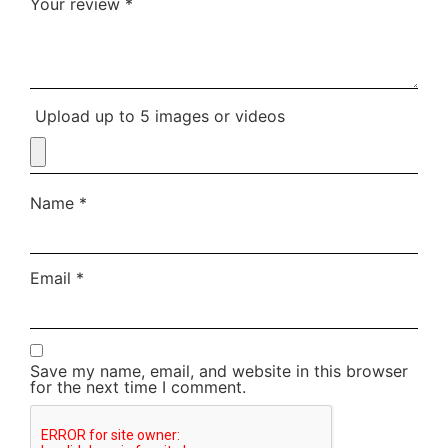
Your review
*
Upload up to 5 images or videos
Name
*
Email
*
Save my name, email, and website in this browser
for the next time I comment.