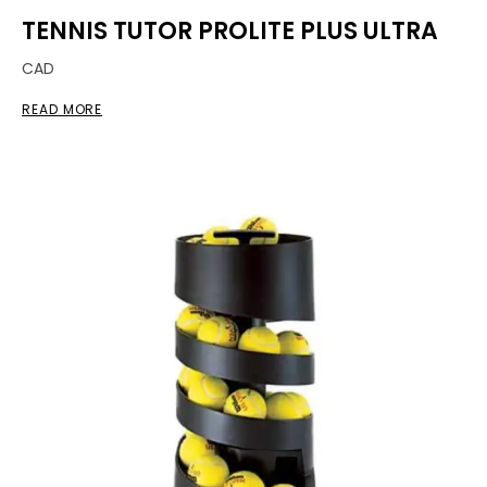
TENNIS TUTOR PROLITE PLUS ULTRA
CAD
READ MORE