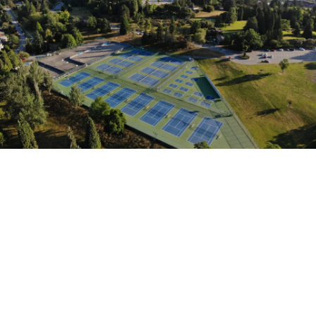
Our professionally built tennis
courts combine precision
surfacing with vibrant, long-
lasting color systems for
optimal ball response and
player comfort. Whether indoor
or outdoor, we create courts
that perform as beautifully as
they look.