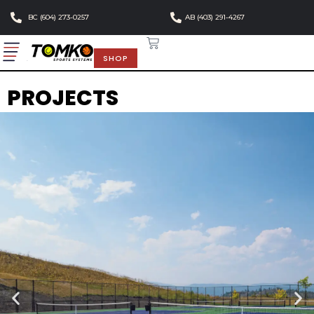
BC (604) 273-0257
AB (403) 291-4267
SHOP
PROJECTS