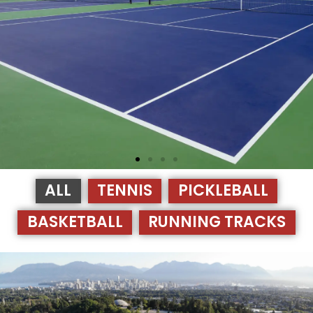
ALL
TENNIS
PICKLEBALL
BASKETBALL
RUNNING TRACKS
TENNIS COURTS