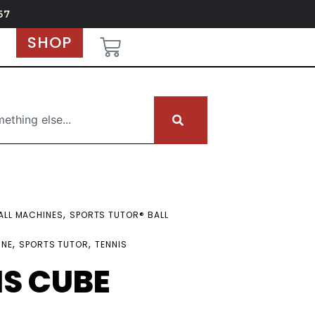
67
SHOP
,
ALL MACHINES
SPORTS TUTOR® BALL
,
,
INE
SPORTS TUTOR
TENNIS
IS CUBE