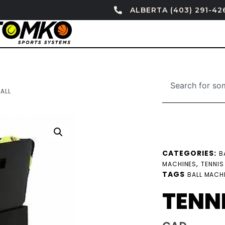
ALBERTA (403) 291-42
ALL
CATEGORIES:
B
,
MACHINES
TENNIS
TAGS
BALL MACH
TENN