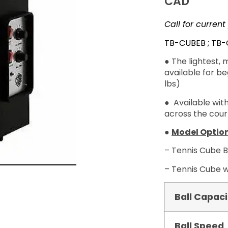
CAD
Call for current
TB-CUBEB ; TB
● The
lightest
, 
available for b
lbs)
● Available with
across the court
●
Model Option
– Tennis Cube B
– Tennis Cube w
Ball Capaci
Ball Speed