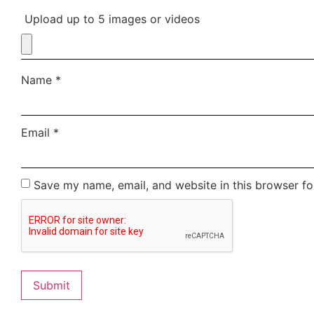
Upload up to 5 images or videos
Name
*
Email
*
Save my name, email, and website in this browser fo