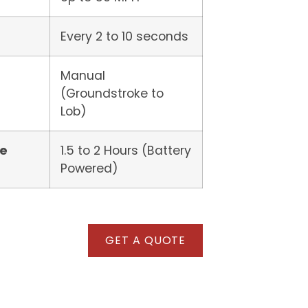
Every 2 to 10 seconds
Manual
(Groundstroke to
Lob)
me
1.5 to 2 Hours (Battery
Powered)
GET A QUOTE