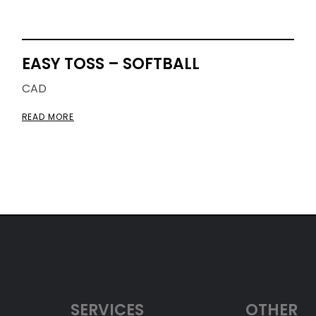
EASY TOSS – SOFTBALL
CAD
READ MORE
SERVICES
OTHER