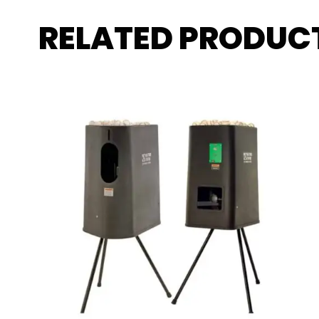
RELATED PRODUC