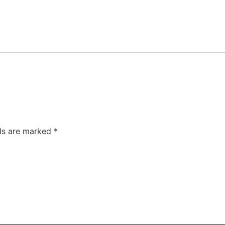
lds are marked
*