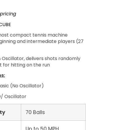
 pricing
-CUBE
most compact tennis machine
eginning and intermediate players (27
 Oscillator, delivers shots randomly
 for hitting on the run
s:
asic (No Oscillator)
/ Oscillator
ty
70 Balls
Up to 50 MPH