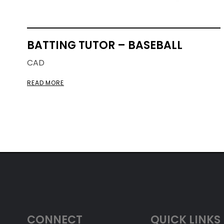
BATTING TUTOR – BASEBALL
CAD
READ MORE
CONNECT
QUICK LINKS