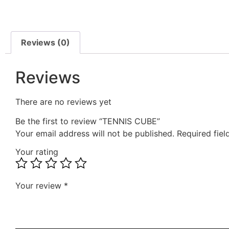
Reviews (0)
Reviews
There are no reviews yet
Be the first to review “TENNIS CUBE”
Your email address will not be published.
Required fie
Your rating
Your review
*