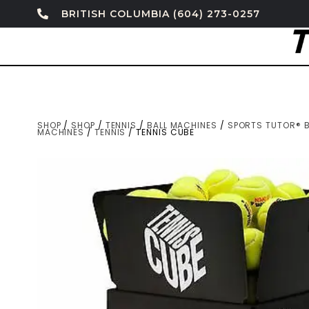
BRITISH COLUMBIA (604) 273-0257
SHOP
/
SHOP
/
TENNIS
/
BALL MACHINES
/
SPORTS TUTOR® B
MACHINES
/
TENNIS
/ TENNIS CUBE