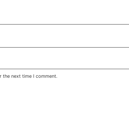
r the next time I comment.