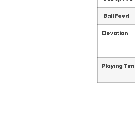
Ball Feed
Elevation
Playing Ti