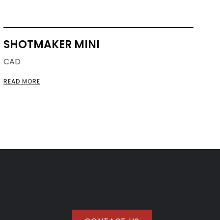
SHOTMAKER MINI
CAD
READ MORE