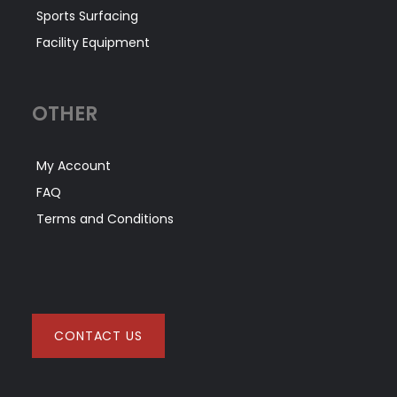
Sports Surfacing
Facility Equipment
OTHER
My Account
FAQ
Terms and Conditions
CONTACT US