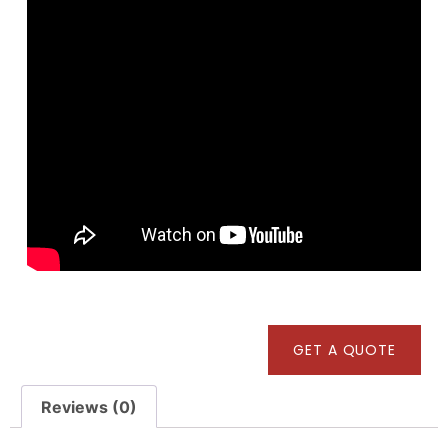
GET A QUOTE
Reviews (0)