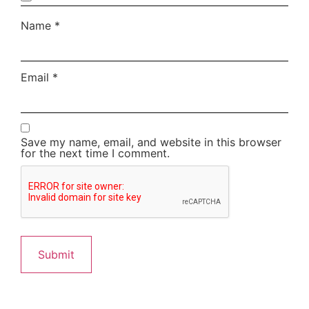
Name
*
Email
*
Save my name, email, and website in this browser
for the next time I comment.