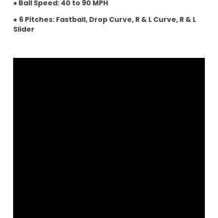
● Ball Speed: 40 to 90 MPH
●
6 Pitches: Fastball, Drop Curve, R & L Curve, R & L
Slider