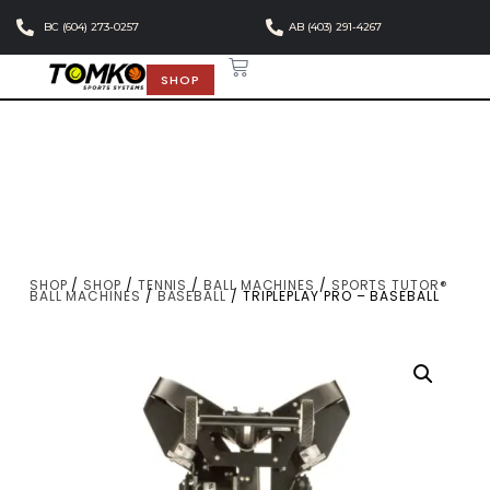
BC (604) 273-0257
AB (403) 291-4267
SHOP
SHOP
/
SHOP
/
TENNIS
/
BALL MACHINES
/
SPORTS TUTOR®
BALL MACHINES
/
BASEBALL
/ TRIPLEPLAY PRO – BASEBALL