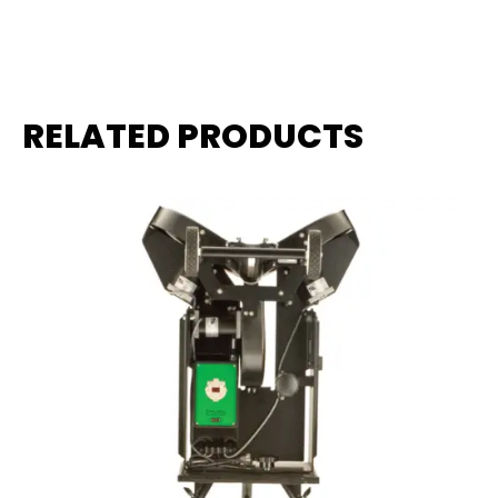
RELATED PRODUCTS