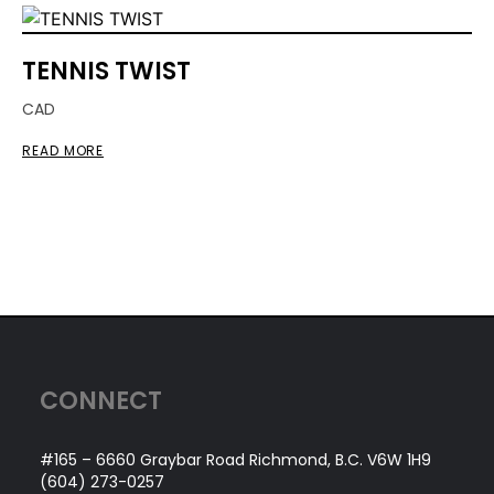
TENNIS TWIST
CAD
READ MORE
CONNECT
#165 – 6660 Graybar Road Richmond, B.C. V6W 1H9
(604) 273-0257