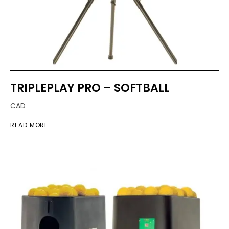
TRIPLEPLAY PRO – SOFTBALL
CAD
READ MORE