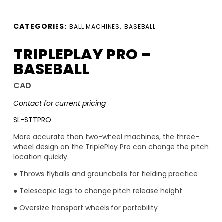
CATEGORIES:
,
BALL MACHINES
BASEBALL
TRIPLEPLAY PRO –
BASEBALL
CAD
Contact for current pricing
SL-STTPRO
More accurate than two-wheel machines, the three-
wheel design on the TriplePlay Pro can change the pitch
location quickly.
● Throws flyballs and groundballs for fielding practice
● Telescopic legs to change pitch release height
● Oversize transport wheels for portability