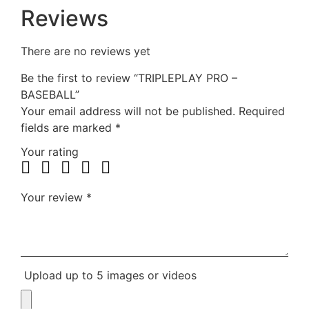
Reviews
There are no reviews yet
Be the first to review “TRIPLEPLAY PRO –
BASEBALL”
Your email address will not be published.
Required
fields are marked
*
Your rating
Your review
*
Upload up to 5 images or videos