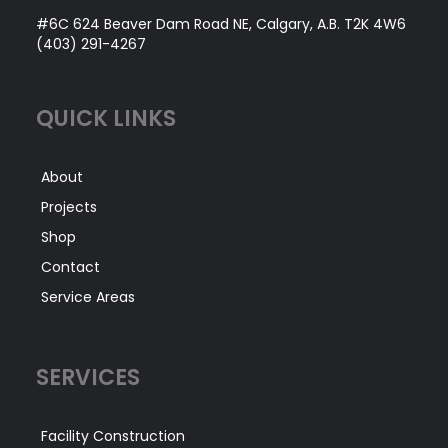
#6C 624 Beaver Dam Road NE, Calgary, A.B. T2K 4W6
(403) 291-4267
QUICK LINKS
About
Projects
Shop
Contact
Service Areas
SERVICES
Facility Construction