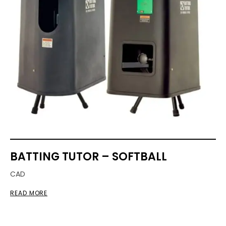
BATTING TUTOR – SOFTBALL
CAD
READ MORE