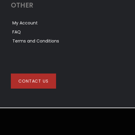
OTHER
My Account
FAQ
Terms and Conditions
CONTACT US