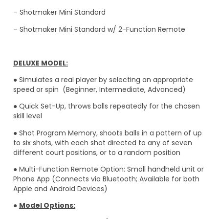
– Shotmaker Mini Standard
–
Shotmaker Mini Standard w/ 2-Function Remote
DELUXE MODEL:
● Simulates a real player by selecting an appropriate
speed or spin (Beginner, Intermediate, Advanced)
● Quick Set-Up, throws balls repeatedly for the chosen
skill level
● Shot Program Memory, shoots balls in a pattern of up
to six shots, with each shot directed to any of seven
different court positions, or to a random position
● Multi-Function Remote Option: Small handheld unit or
Phone App (Connects via Bluetooth; Available for both
Apple and Android Devices)
●
Model Options: