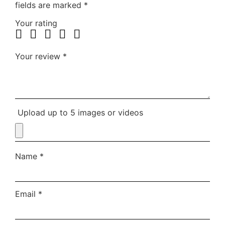
fields are marked
*
Your rating
Your review
*
Upload up to 5 images or videos
Name
*
Email
*