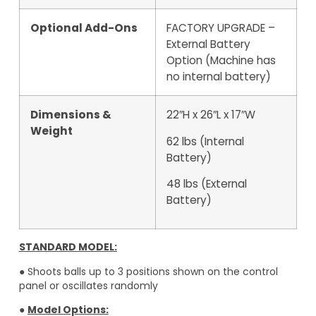
Optional Add-Ons
FACTORY UPGRADE –
External Battery
Option (Machine has
no internal battery)
Dimensions &
22″H x 26″L x 17″W
Weight
62 lbs (Internal
Battery)
48 lbs (External
Battery)
STANDARD MODEL:
● Shoots balls up to 3 positions shown on the control
panel or oscillates randomly
●
Model Options: