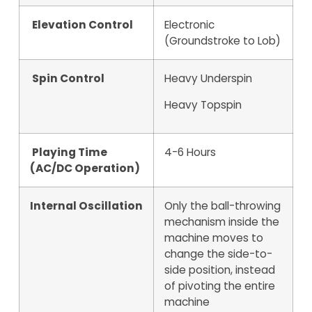
Elevation Control
Electronic
(Groundstroke to Lob)
Spin Control
Heavy Underspin
Heavy Topspin
Playing Time
4-6 Hours
(AC/DC Operation)
Internal Oscillation
Only the ball-throwing
mechanism inside the
machine moves to
change the side-to-
side position, instead
of pivoting the entire
machine