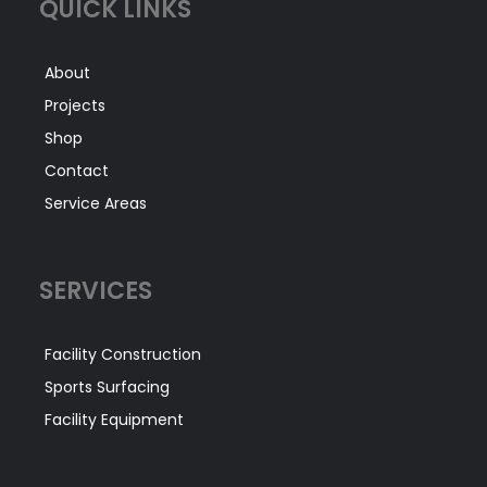
QUICK LINKS
About
Projects
Shop
Contact
Service Areas
SERVICES
Facility Construction
Sports Surfacing
Facility Equipment