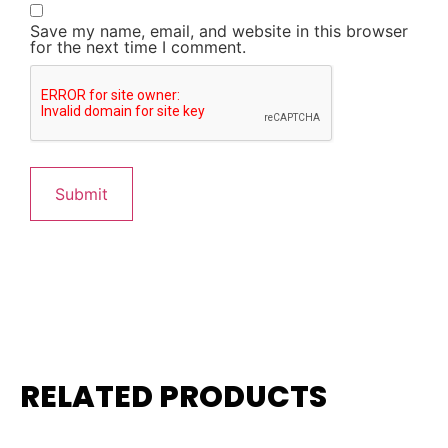
Save my name, email, and website in this browser
for the next time I comment.
RELATED PRODUCTS