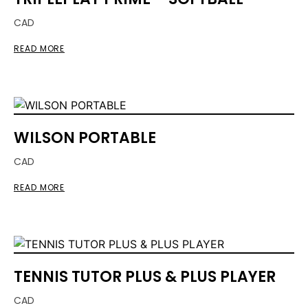
CAD
READ MORE
WILSON PORTABLE
CAD
READ MORE
TENNIS TUTOR PLUS & PLUS PLAYER
CAD