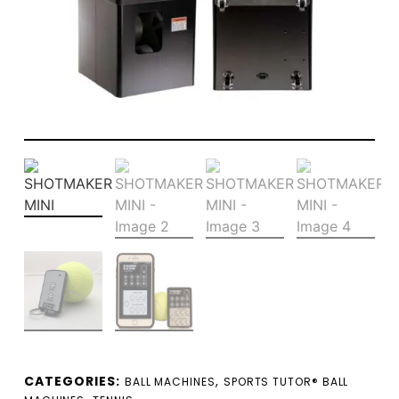
CATEGORIES:
,
BALL MACHINES
SPORTS TUTOR® BALL