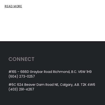
READ MORE
CONNECT
#165 – 6660 Graybar Road Richmond, B.C. V6W 1H9
(604) 273-0257
#6C 624 Beaver Dam Road NE, Calgary, A.B. T2K 4W6
(403) 291-4267