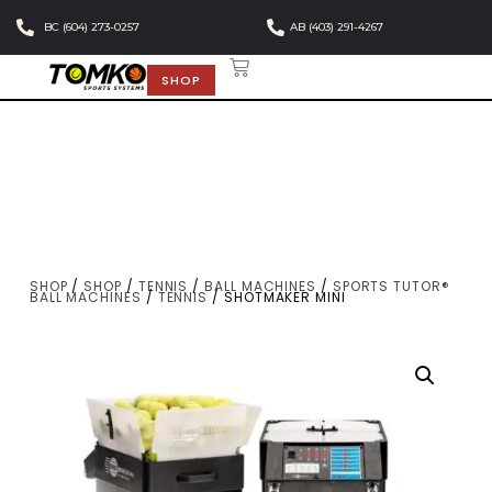
BC (604) 273-0257
AB (403) 291-4267
SHOP
SHOP
/
SHOP
/
TENNIS
/
BALL MACHINES
/
SPORTS TUTOR®
BALL MACHINES
/
TENNIS
/ SHOTMAKER MINI