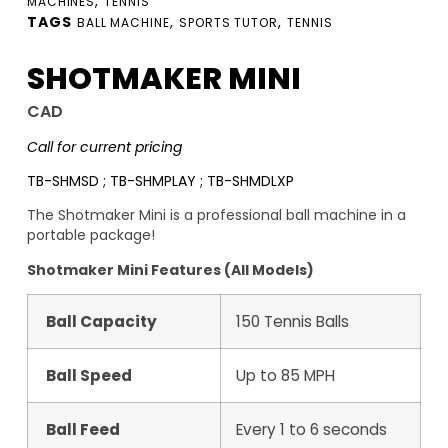
,
MACHINES
TENNIS
TAGS
,
,
BALL MACHINE
SPORTS TUTOR
TENNIS
SHOTMAKER MINI
CAD
Call for current pricing
TB-SHMSD ; TB-SHMPLAY ; TB-SHMDLXP
The Shotmaker Mini is a professional ball machine in a
portable package!
Shotmaker Mini Features (All Models)
Ball Capacity
150 Tennis Balls
Ball Speed
Up to 85 MPH
Ball Feed
Every 1 to 6 seconds