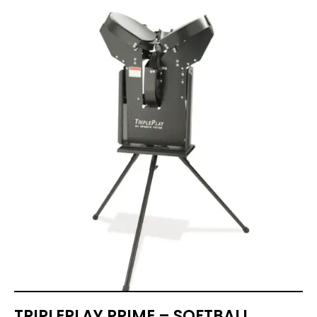
TRIPLEPLAY PRIME – SOFTBALL