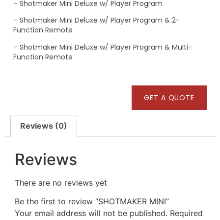
– Shotmaker Mini Deluxe w/ Player Program
– Shotmaker Mini Deluxe w/ Player Program & 2-
Function Remote
– Shotmaker Mini Deluxe w/ Player Program & Multi-
Function Remote
GET A QUOTE
Reviews (0)
Reviews
There are no reviews yet
Be the first to review “SHOTMAKER MINI”
Your email address will not be published.
Required