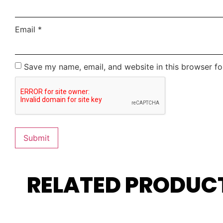
Email
*
Save my name, email, and website in this browser fo
RELATED PRODUC