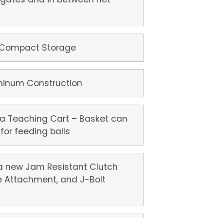
 Compact Storage
uminum Construction
 a Teaching Cart – Basket can
for feeding balls
a new Jam Resistant Clutch
e Attachment, and J-Bolt