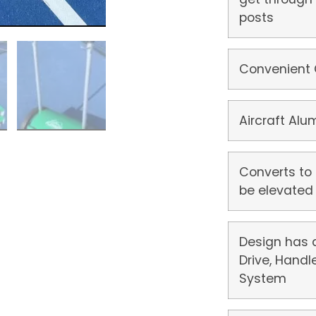
posts
Convenient
Aircraft Al
Converts to
be elevated 
Design has 
Drive, Handl
System