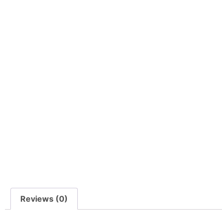
Reviews (0)