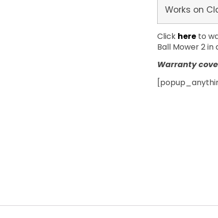
Works on Cl
Click
here
to wa
Ball Mower 2 in 
Warranty cover
[popup_anything