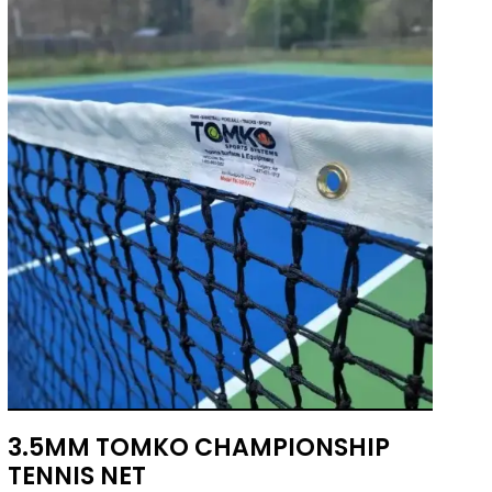
3.5MM TOMKO CHAMPIONSHIP
TENNIS NET