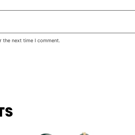
r the next time I comment.
TS