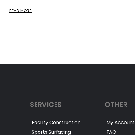
READ MORE
SERVICES
OTHER
Facility Construction
My Account
Sports Surfacing
FAQ