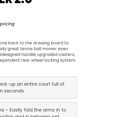
 pricing
one back to the drawing board to
ady great tennis ball mower even
redesigned handle, upgraded casters,
ependent rear wheel locking system.
pick-up an entire court full of
 in seconds
s – Easily fold the arms in to
 gates and in between net