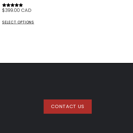
$
399.00
CAD
Rated
5.00
out of 5
SELECT OPTIONS
CONTACT US