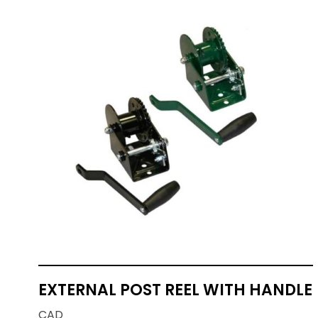
EXTERNAL POST REEL WITH HANDLE
CAD