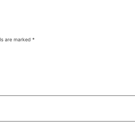
lds are marked
*