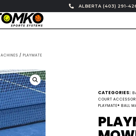
ALBERTA (403) 291-42
MACHINES
/
PLAYMATE
CATEGORIES:
B
COURT ACCESSOR
PLAYMATE® BALL M
PLAY
MOWE