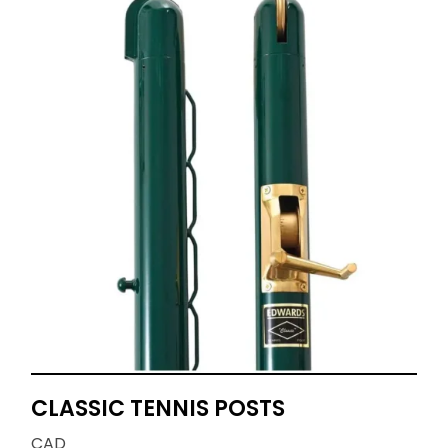
CLASSIC TENNIS POSTS
CAD