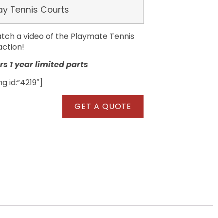
ay Tennis Courts
tch a video of the Playmate Tennis
action!
s 1 year limited parts
 id:”4219″]
GET A QUOTE