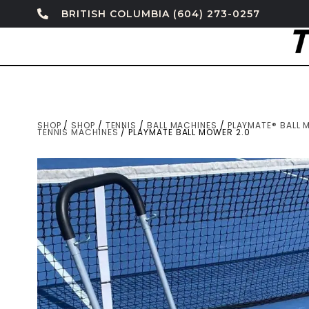
BRITISH COLUMBIA (604) 273-0257
SHOP
/
SHOP
/
TENNIS
/
BALL MACHINES
/
PLAYMATE® BALL 
TENNIS MACHINES
/ PLAYMATE BALL MOWER 2.0