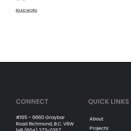
READ MORE
CONNECT
QUICK LINKS
#165 – 6660 Graybar
About
Road Richmond, B.C. V6W
Projects
1H9 (604) 273-0257