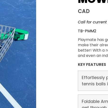
CAD
Call for current
TB-PMM2
Playmate has g
make their alre
better! With a 
and even an ind
KEY FEATURES
Effortlessly 
tennis balls
Foldable Arm
get through