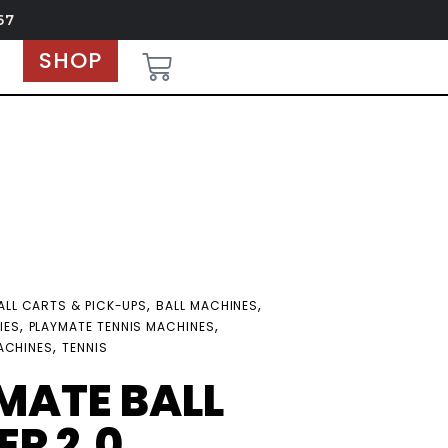
67
SHOP
,
,
ALL CARTS & PICK-UPS
BALL MACHINES
,
,
IES
PLAYMATE TENNIS MACHINES
,
ACHINES
TENNIS
MATE BALL
R 2.0