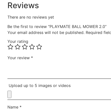
Reviews
There are no reviews yet
Be the first to review “PLAYMATE BALL MOWER 2.0”
Your email address will not be published.
Required fie
Your rating
Your review
*
Upload up to 5 images or videos
Name
*