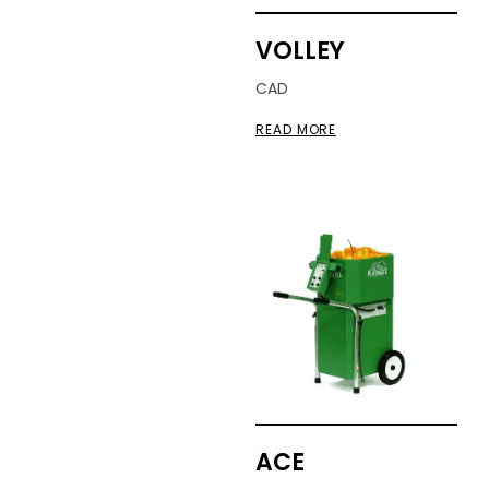
VOLLEY
CAD
READ MORE
ACE