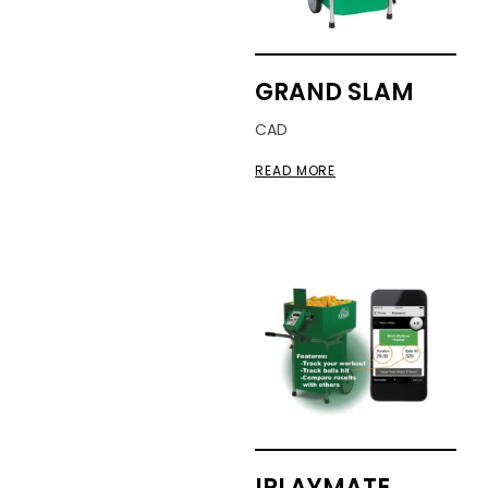
GRAND SLAM
CAD
READ MORE
IPLAYMATE