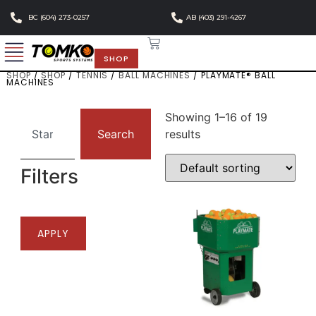
BC (604) 273-0257
AB (403) 291-4267
SHOP
SHOP
/
SHOP
/
TENNIS
/
BALL MACHINES
/ PLAYMATE® BALL
MACHINES
Showing 1–16 of 19
Search
results
Filters
APPLY