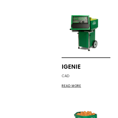
IGENIE
CAD
READ MORE