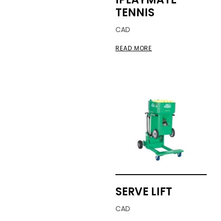
TENNIS
CAD
READ MORE
SERVE LIFT
CAD