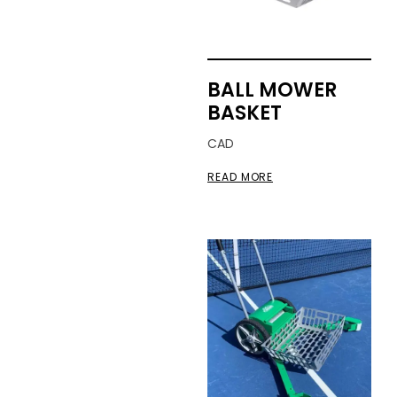
BALL MOWER
BASKET
CAD
READ MORE