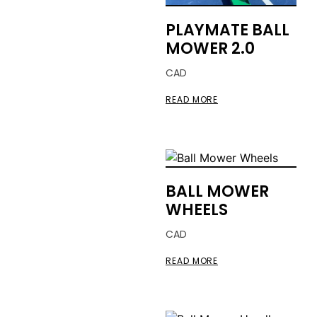
PLAYMATE BALL
MOWER 2.0
CAD
READ MORE
BALL MOWER
WHEELS
CAD
READ MORE