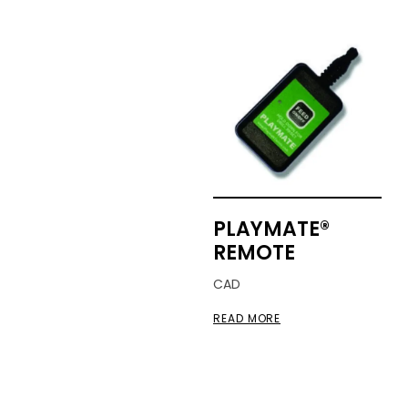
PLAYMATE®
REMOTE
CAD
READ MORE