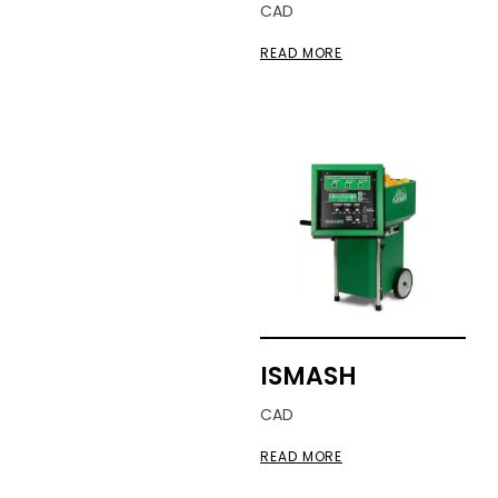
CAD
READ MORE
ISMASH
CAD
READ MORE