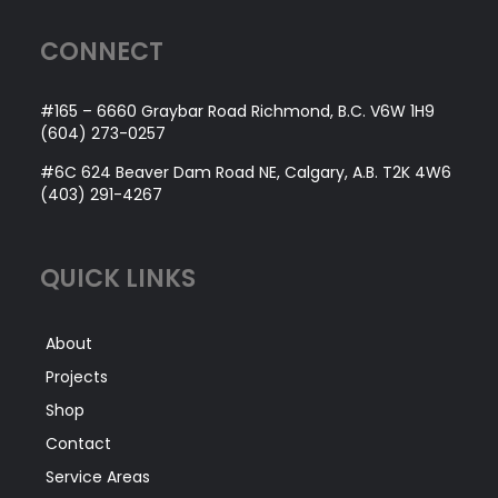
CONNECT
#165 – 6660 Graybar Road Richmond, B.C. V6W 1H9
(604) 273-0257
#6C 624 Beaver Dam Road NE, Calgary, A.B. T2K 4W6
(403) 291-4267
QUICK LINKS
About
Projects
Shop
Contact
Service Areas