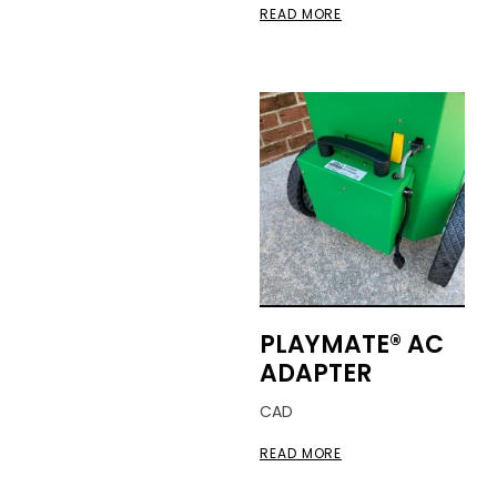
READ MORE
PLAYMATE® AC
ADAPTER
CAD
READ MORE