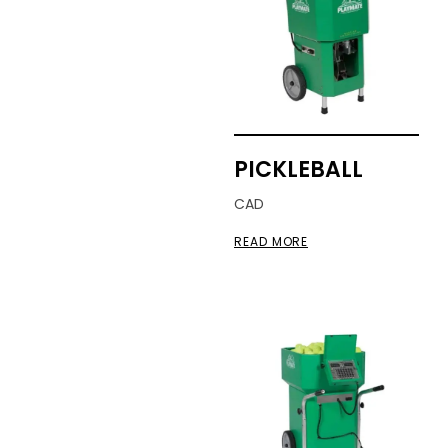
PICKLEBALL
CAD
READ MORE