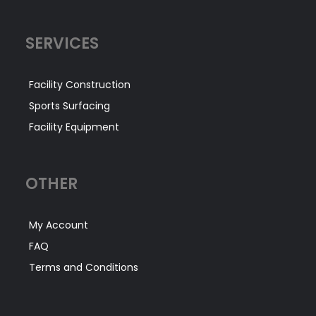
SERVICES
Facility Construction
Sports Surfacing
Facility Equipment
OTHER
My Account
FAQ
Terms and Conditions