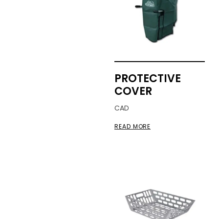
PROTECTIVE
COVER
CAD
READ MORE