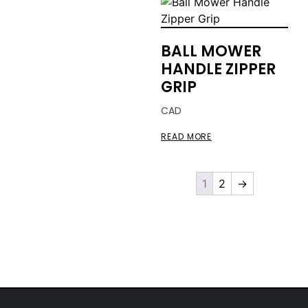
BALL MOWER
HANDLE ZIPPER
GRIP
CAD
READ MORE
1
2
→