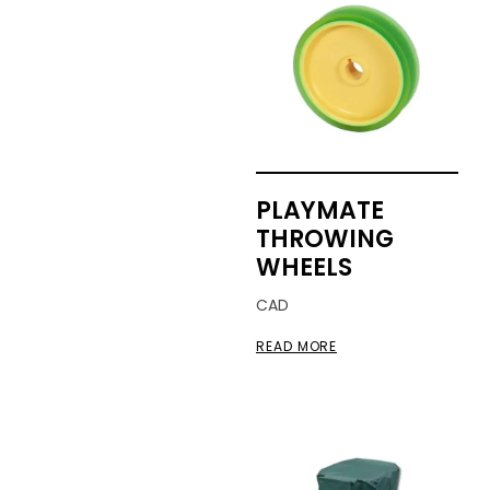
PLAYMATE
THROWING
WHEELS
CAD
READ MORE