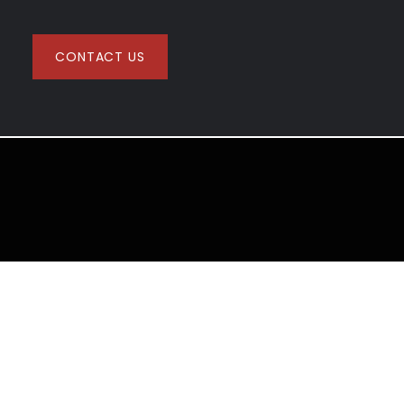
CONTACT US