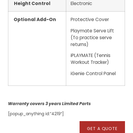
Height Control
Electronic
Optional Add-On
Protective Cover
Playmate Serve Lift
(To practice serve
returns)
iPLAYMATE (Tennis
Workout Tracker)
iGenie Control Panel
Warranty covers 3 years Limited Parts
[popup_anything id:”4219″]
GET A QUOTE