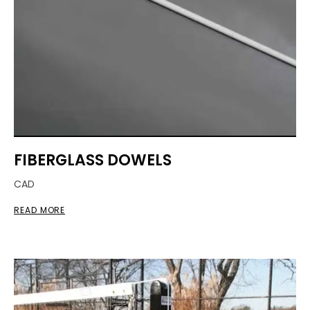
FIBERGLASS DOWELS
CAD
READ MORE