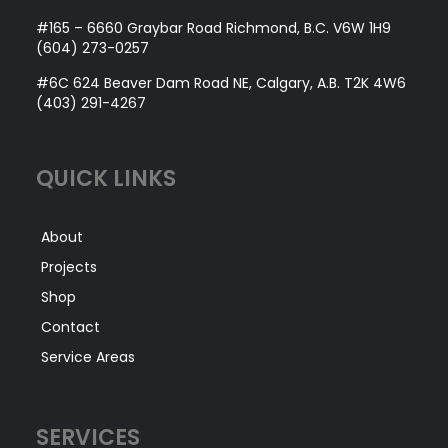
#165 – 6660 Graybar Road Richmond, B.C. V6W 1H9
(604) 273-0257
#6C 624 Beaver Dam Road NE, Calgary, A.B. T2K 4W6
(403) 291-4267
QUICK LINKS
About
Projects
Shop
Contact
Service Areas
SERVICES