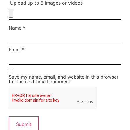
Upload up to 5 images or videos
Name
*
Email
*
Save my name, email, and website in this browser
for the next time I comment.