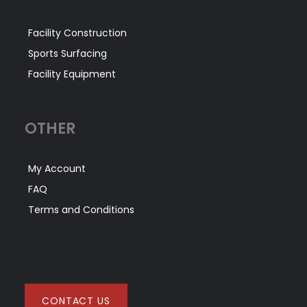
Facility Construction
Sports Surfacing
Facility Equipment
OTHER
My Account
FAQ
Terms and Conditions
CONTACT US