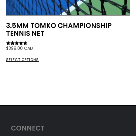
3.5MM TOMKO CHAMPIONSHIP
TENNIS NET
$
399.00
CAD
Rated
5.00
out of 5
SELECT OPTIONS
CONNECT