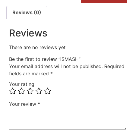
Reviews (0)
Reviews
There are no reviews yet
Be the first to review “iSMASH”
Your email address will not be published.
Required
fields are marked
*
Your rating
Your review
*