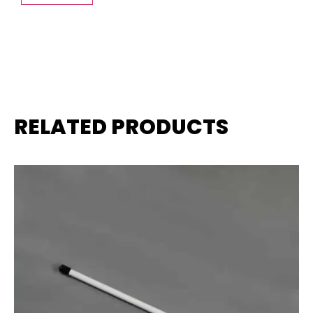
RELATED PRODUCTS