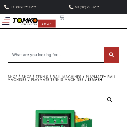
BC (604) 273-0257
AB (403) 291-4267
SHOP
SHOP
/
SHOP
/
TENNIS
/
BALL MACHINES
/
PLAYMATE® BALL
MACHINES
/
PLAYMATE TENNIS MACHINES
/ ISMASH