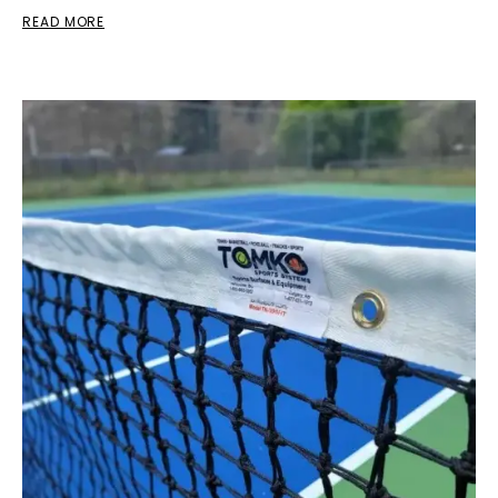
READ MORE