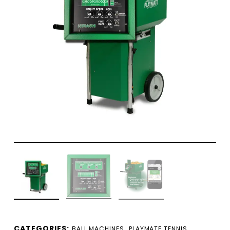
CATEGORIES:
,
BALL MACHINES
PLAYMATE TENNIS