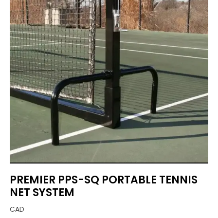
PREMIER PPS-SQ PORTABLE TENNIS
NET SYSTEM
CAD