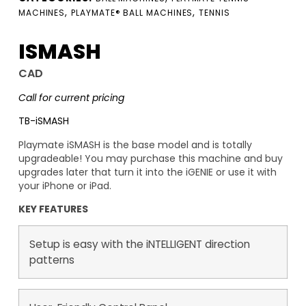
,
,
MACHINES
PLAYMATE® BALL MACHINES
TENNIS
ISMASH
CAD
Call for current pricing
TB-iSMASH
Playmate iSMASH is the base model and is totally
upgradeable! You may purchase this machine and buy
upgrades later that turn it into the iGENIE or use it with
your iPhone or iPad.
KEY FEATURES
Setup is easy with the iNTELLIGENT direction
patterns