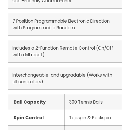
User-Friendly Control Panel
7 Position Programmable Electronic Direction
with Programmable Random
Includes a 2-Function Remote Control (On/Off
with drill reset)
Interchangeable and upgradable (Works with
all controllers)
Ball Capacity
300 Tennis Balls
Spin Control
Topspin & Backspin