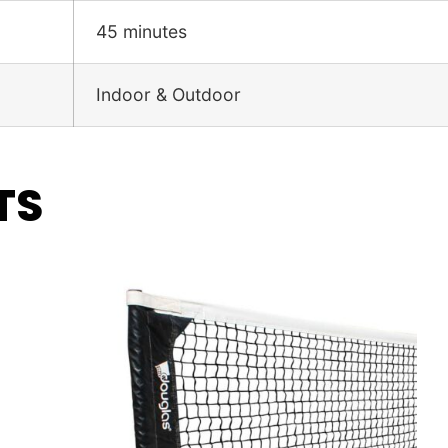
45 minutes
Indoor & Outdoor
TS