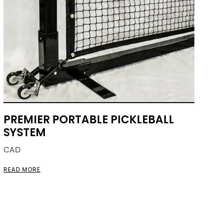
PREMIER PORTABLE PICKLEBALL
SYSTEM
CAD
READ MORE