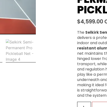
PICKL
$
4,599.00
The
Selkirk Se
delivers a prof
indoor and outdo
resistant alu
net maintains the
hinged lower fr
transport, whil
and regulation h
play like a perma
underneath and
making it ideal f
is straightforw
and the system 