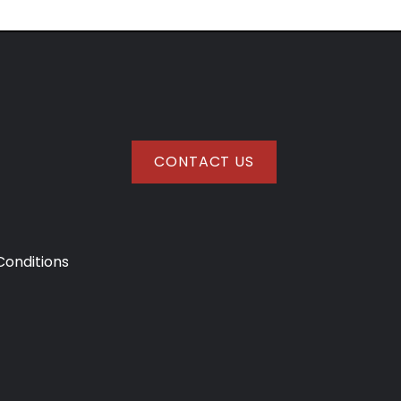
CONTACT US
onditions