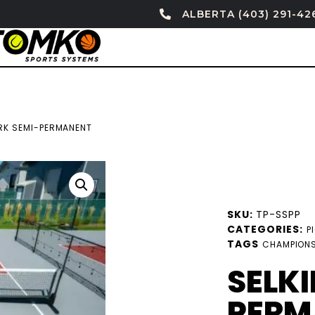
ALBERTA (403) 291-42
IRK SEMI-PERMANENT
SKU:
TP-SSPP
CATEGORIES:
P
TAGS
CHAMPIONS
SELKI
PERM