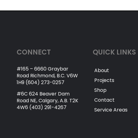
CONNECT
QUICK LINKS
#165 – 6660 Graybar
About
Road Richmond, B.C. V6W
Projects
1H9 (604) 273-0257
Shop
#6C 624 Beaver Dam
Contact
Road NE, Calgary, A.B. T2K
4W6 (403) 291-4267
Service Areas