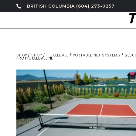
BRITISH COLUMBIA (604) 273-0257
SHOP
/
SHOP
/
PICKLEBALL
/
PORTABLE NET SYSTEMS
/ SELK
PRO PICKLEBALL NET