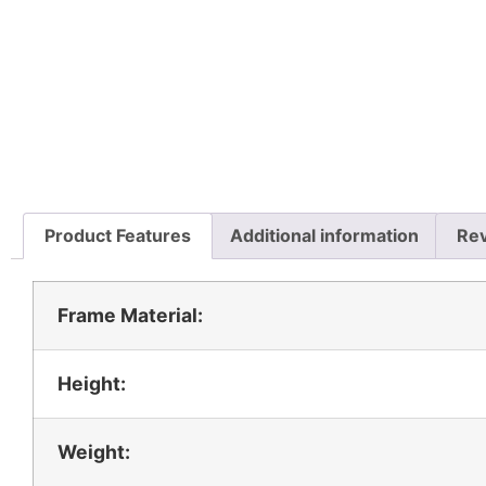
Product Features
Additional information
Rev
Frame Material:
Height:
Weight: