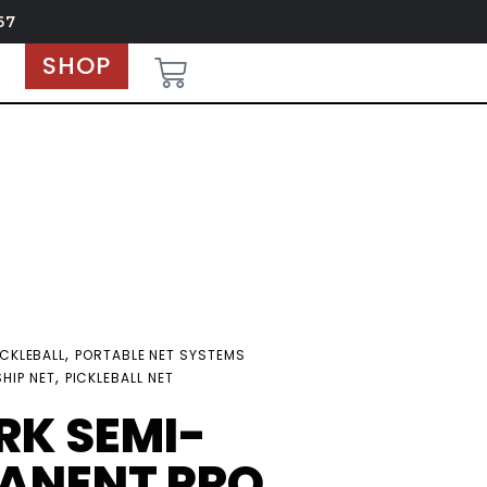
67
SHOP
,
ICKLEBALL
PORTABLE NET SYSTEMS
,
HIP NET
PICKLEBALL NET
RK SEMI-
ANENT PRO