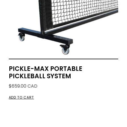
PICKLE-MAX PORTABLE
PICKLEBALL SYSTEM
$
659.00
CAD
ADD TO CART