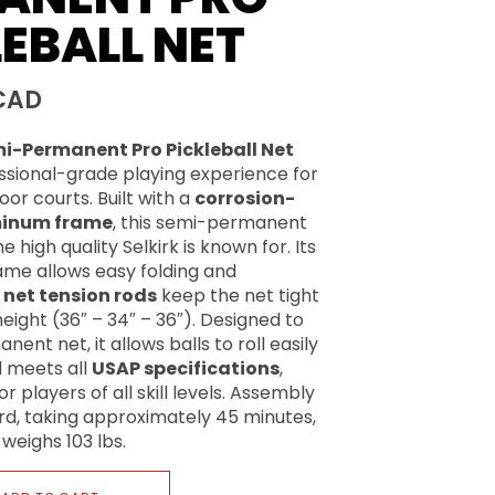
EBALL NET
CAD
mi-Permanent Pro Pickleball Net
essional-grade playing experience for
or courts. Built with a
corrosion-
minum frame
, this semi-permanent
 high quality Selkirk is known for. Its
ame allows easy folding and
e
net tension rods
keep the net tight
eight (36″ – 34″ – 36″). Designed to
nent net, it allows balls to roll easily
 meets all
USAP specifications
,
or players of all skill levels. Assembly
ard, taking approximately 45 minutes,
weighs 103 lbs.