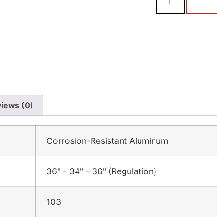
iews (0)
Corrosion-Resistant Aluminum
36" - 34" - 36" (Regulation)
103