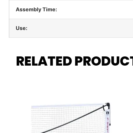
Assembly Time:
Use:
RELATED PRODUC