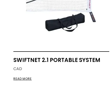
SWIFTNET 2.1 PORTABLE SYSTEM
CAD
READ MORE