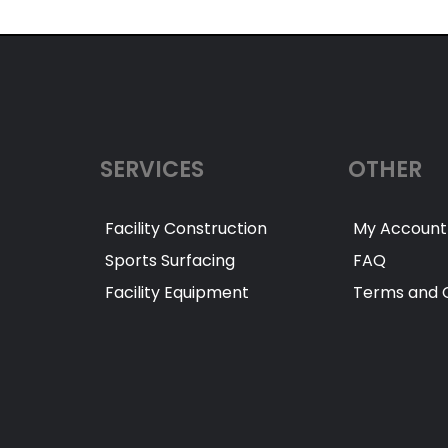
SERVICES
OTHER
Facility Construction
My Account
Sports Surfacing
FAQ
Facility Equipment
Terms and C