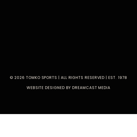
© 2026 TOMKO SPORTS | ALL RIGHTS RESERVED | EST. 1978
WEBSITE DESIGNED BY DREAMCAST MEDIA