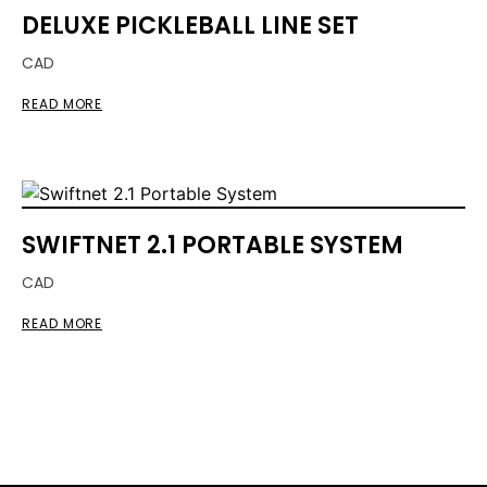
DELUXE PICKLEBALL LINE SET
CAD
READ MORE
SWIFTNET 2.1 PORTABLE SYSTEM
CAD
READ MORE