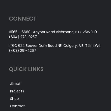
CONNECT
#165 – 6660 Graybar Road Richmond, B.C. V6W 1H9
(604) 273-0257
#6C 624 Beaver Dam Road NE, Calgary, A.B. T2K 4W6
(403) 291-4267
QUICK LINKS
About
Projects
Shop
Contact