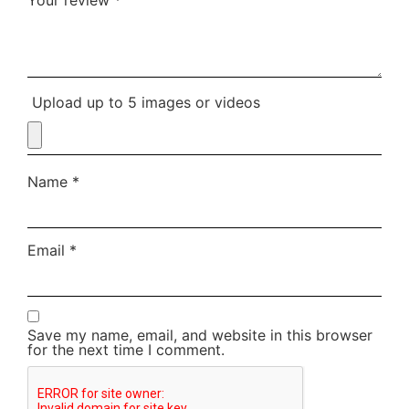
Upload up to 5 images or videos
Name
*
Email
*
Save my name, email, and website in this browser
for the next time I comment.