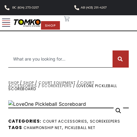
BC (604) 273-0257
AB (403) 291-4267
SHOP
SHOP
/
SHOP
/
COURT EQUIPMENT
/
COURT
ACCESSORIES
/
SCOREKEEPERS
/ LOVEONE PICKLEBALL
SCOREBOARD
CATEGORIES:
,
COURT ACCESSORIES
SCOREKEEPERS
TAGS
,
CHAMPIONSHIP NET
PICKLEBALL NET