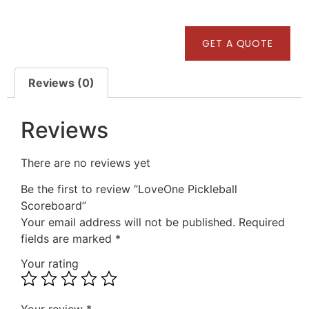
GET A QUOTE
Reviews (0)
Reviews
There are no reviews yet
Be the first to review “LoveOne Pickleball
Scoreboard”
Your email address will not be published.
Required
fields are marked
*
Your rating
Your review
*