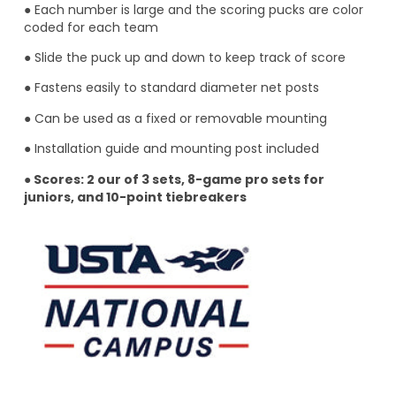
● Each number is large and the scoring pucks are color
coded for each team
● Slide the puck up and down to keep track of score
● Fastens easily to standard diameter net posts
● Can be used as a fixed or removable mounting
● Installation guide and mounting post included
●
Scores: 2 our of 3 sets, 8-game pro sets for
juniors, and 10-point tiebreakers