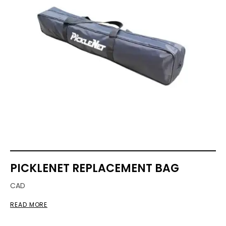
PICKLENET REPLACEMENT BAG
CAD
READ MORE