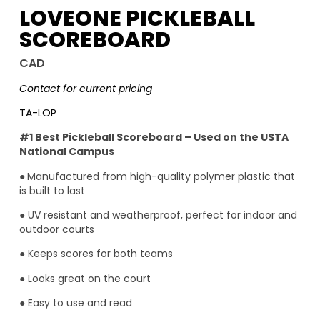
LOVEONE PICKLEBALL
SCOREBOARD
CAD
Contact for current pricing
TA-LOP
#1 Best Pickleball Scoreboard – Used on the USTA
National Campus
●
Manufactured from high-quality polymer plastic that
is built to last
● UV resistant and weatherproof, perfect for indoor and
outdoor courts
● Keeps scores for both teams
● Looks great on the court
● Easy to use and read