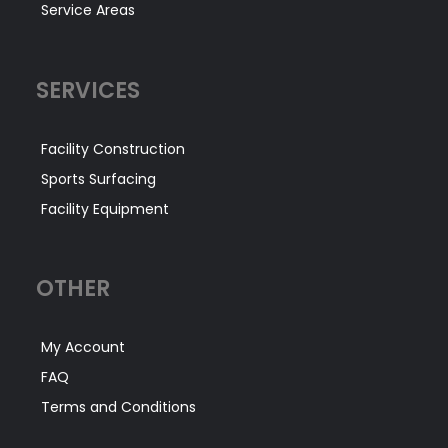
Service Areas
SERVICES
Facility Construction
Sports Surfacing
Facility Equipment
OTHER
My Account
FAQ
Terms and Conditions