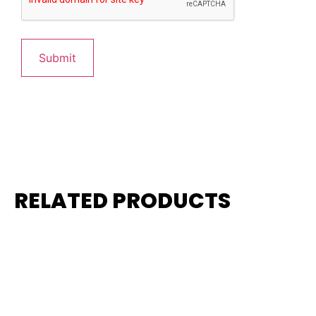
RELATED PRODUCTS