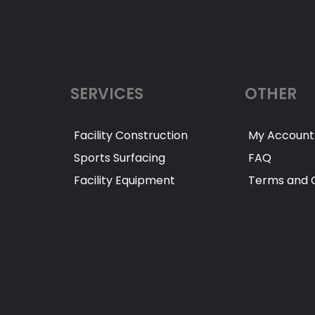
SERVICES
OTHER
Facility Construction
My Account
Sports Surfacing
FAQ
Facility Equipment
Terms and C