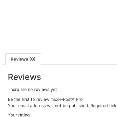
Reviews (0)
Reviews
There are no reviews yet
Be the first to review “Scor-Post® Pro”
Your email address will not be published.
Required fie
Your rating