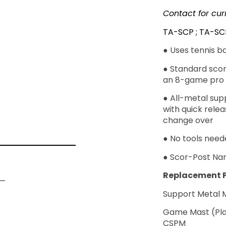
Contact for cur
TA-SCP ; TA-SC
● Uses tennis b
● Standard scori
an 8-game pro 
● All-metal sup
with quick rele
change over
● No tools nee
● Scor-Post Na
Replacement P
Support Me
Game Mast
CSPM