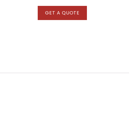
GET A QUOTE