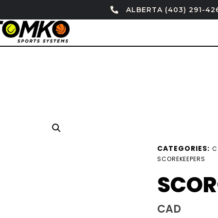
ALBERTA (403) 291-42
CATEGORIES:
C
SCOREKEEPERS
SCOR
CAD