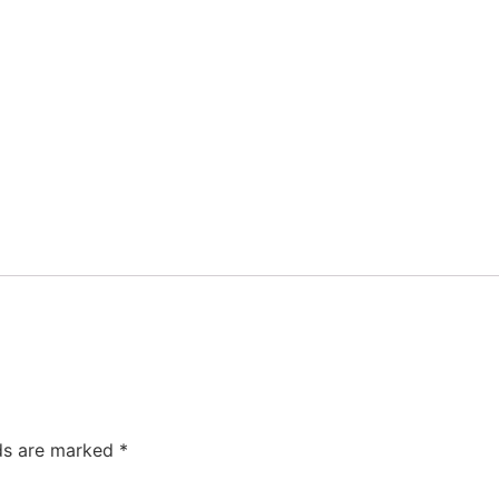
lds are marked
*