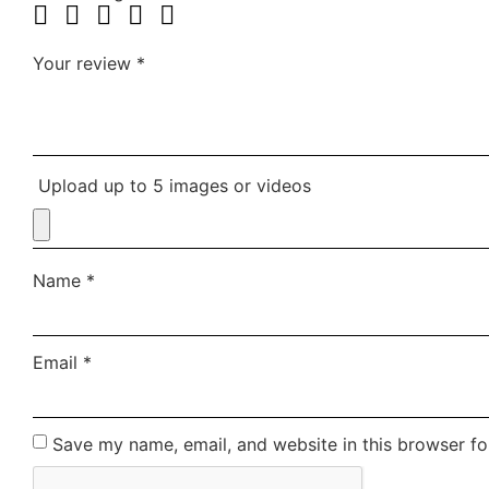
Your review
*
Upload up to 5 images or videos
Name
*
Email
*
Save my name, email, and website in this browser fo