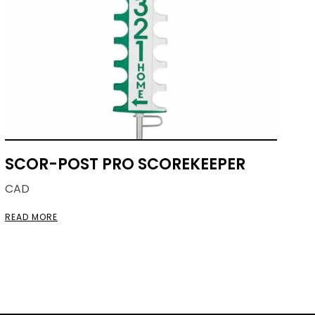
SCOR-POST PRO SCOREKEEPER
CAD
READ MORE