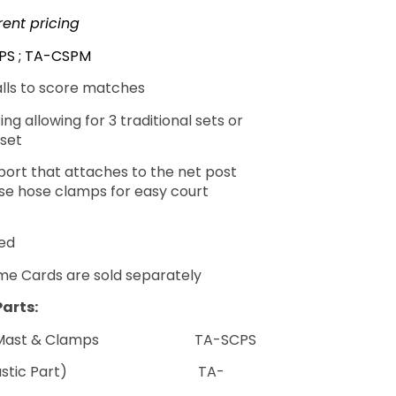
rent pricing
PS ; TA-CSPM
alls to score matches
ng allowing for 3 traditional sets or
set
port that attaches to the net post
ase hose clamps for easy court
ded
me Cards are sold separately
arts:
tal Mast & Clamps TA-SCPS
 (Plastic Part) TA-