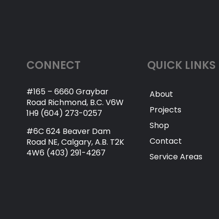
CONNECT
QUICK LINKS
#165 – 6660 Graybar
About
Road Richmond, B.C. V6W
Projects
1H9 (604) 273-0257
Shop
#6C 624 Beaver Dam
Contact
Road NE, Calgary, A.B. T2K
4W6 (403) 291-4267
Service Areas