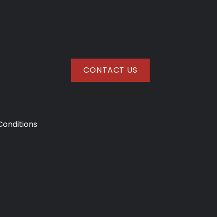
CONTACT US
onditions