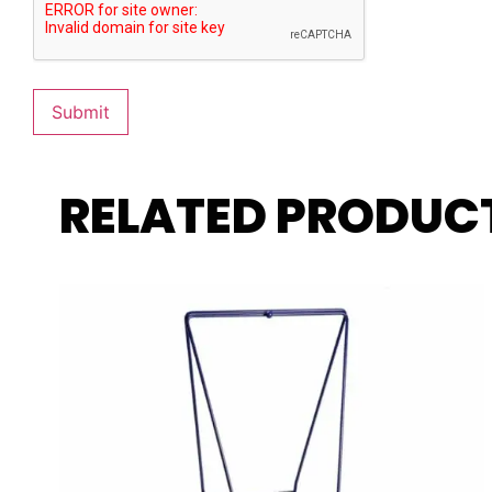
RELATED PRODUC