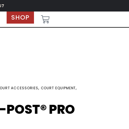
67
SHOP
,
,
OURT ACCESSORIES
COURT EQUIPMENT
-POST® PRO