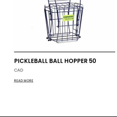
PICKLEBALL BALL HOPPER 50
CAD
READ MORE