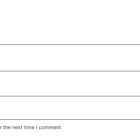
r the next time I comment.