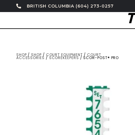
BRITISH COLUMBIA (604) 273-0257
SHOP
/
SHOP
/
COURT EQUIPMENT
/
COURT
ACCESSORIES
/
SCOREKEEPERS
/ SCOR-POST® PRO