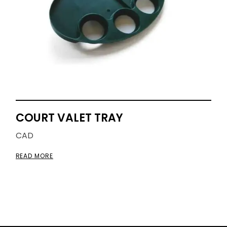
COURT VALET TRAY
CAD
READ MORE