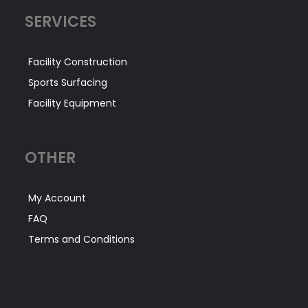
SERVICES
Facility Construction
Sports Surfacing
Facility Equipment
OTHER
My Account
FAQ
Terms and Conditions