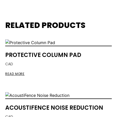
RELATED PRODUCTS
PROTECTIVE COLUMN PAD
CAD
READ MORE
ACOUSTIFENCE NOISE REDUCTION
CAD