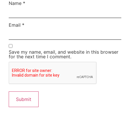
Name
*
Email
*
Save my name, email, and website in this browser
for the next time I comment.