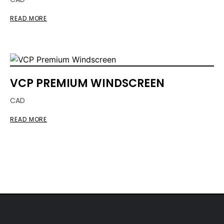
READ MORE
VCP PREMIUM WINDSCREEN
CAD
READ MORE