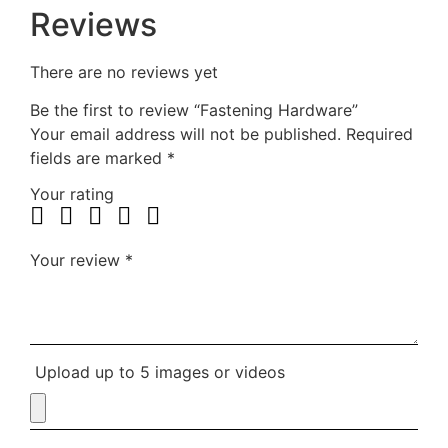
Reviews
There are no reviews yet
Be the first to review “Fastening Hardware”
Your email address will not be published.
Required
fields are marked
*
Your rating
Your review
*
Upload up to 5 images or videos