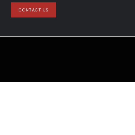
CONTACT US