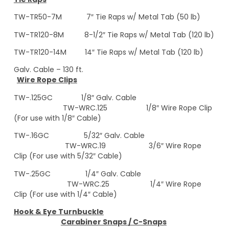
TW-TR50-7M 7″ Tie Raps w/ Metal Tab (50 lb)
TW-TR120-8M 8-1/2″ Tie Raps w/ Metal Tab (120 lb)
TW-TR120-14M 14″ Tie Raps w/ Metal Tab (120 lb)
Galv. Cable – 130 ft.
Wire Rope Clips
TW-.125GC 1/8″ Galv. Cable
TW-WRC.125 1/8″ Wire Rope Clip
(For use with 1/8″ Cable)
TW-.16GC 5/32″ Galv. Cable
TW-WRC.19 3/6″ Wire Rope
Clip (For use with 5/32″ Cable)
TW-.25GC 1/4″ Galv. Cable
TW-WRC.25 1/4″ Wire Rope
Clip (For use with 1/4″ Cable)
Hook & Eye Turnbuckle
Carabiner Snaps / C-
Snaps