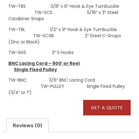
TW-TBS 3/8″ x 6″ Hook & Eye Turnbuckle
TW-SCS 5/16″ x 3″ Steel
Carabiner Snaps
TW-TBL 1/2″ x 9″ Hook & Eye Turnbuckle
TW-SCSB 2″ Steel C-Snaps
(Zinc or Black)
TW-SH3 3″ S Hooks
BNC Lacing Cord – 600′ or Reel
Single Fixed Pulley
TW-BNC 3/6″ BNC Lacing Cord
TW-PULLEY Single Fixed Pulley
(3/4″ or 1″)
GET A QUOTE
Reviews (0)