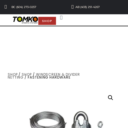
BC (604) 273-0257
AB (403) 291-4267
SHOP
SHOP
/
SHOP
/
WINDSCREEN & DIVIDER
NETTING
/ FASTENING HARDWARE