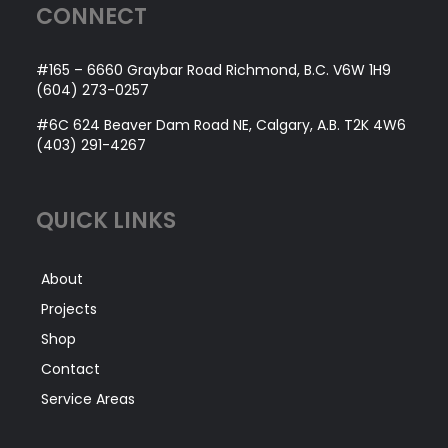
CONNECT
#165 – 6660 Graybar Road Richmond, B.C. V6W 1H9
(604) 273-0257
#6C 624 Beaver Dam Road NE, Calgary, A.B. T2K 4W6
(403) 291-4267
QUICK LINKS
About
Projects
Shop
Contact
Service Areas