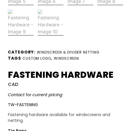
CATEGORY:
WINDSCREEN & DIVIDER NETTING
TAGS
,
CUSTOM LOGO
WINDSCREEN
FASTENING HARDWARE
CAD
Contact for current pricing
TW-FASTENING
Fastening hardware available for windscreens and
netting.
Tie Raps