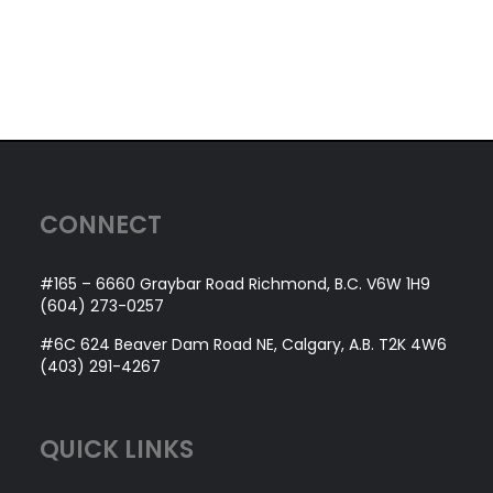
CONNECT
#165 – 6660 Graybar Road Richmond, B.C. V6W 1H9
(604) 273-0257
#6C 624 Beaver Dam Road NE, Calgary, A.B. T2K 4W6
(403) 291-4267
QUICK LINKS