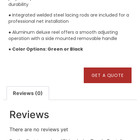
durability
● Integrated welded steel lacing rods are included for a
professional net installation
● Aluminum deluxe reel offers a smooth adjusting
operation with a side mounted removable handle
●
Color Options: Green or Black
GET A QUOTE
Reviews (0)
Reviews
There are no reviews yet