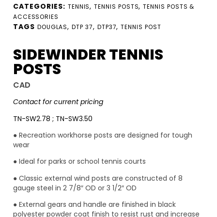
CATEGORIES:
,
,
TENNIS
TENNIS POSTS
TENNIS POSTS &
ACCESSORIES
TAGS
,
,
,
DOUGLAS
DTP 37
DTP37
TENNIS POST
SIDEWINDER TENNIS
POSTS
CAD
Contact for current pricing
TN-SW2.78 ; TN-SW3.50
● Recreation workhorse posts are designed for tough
wear
● Ideal for parks or school tennis courts
● Classic external wind posts are constructed of 8
gauge steel in 2 7/8″ OD or 3 1/2″ OD
● External gears and handle are finished in black
polyester powder coat finish to resist rust and increase