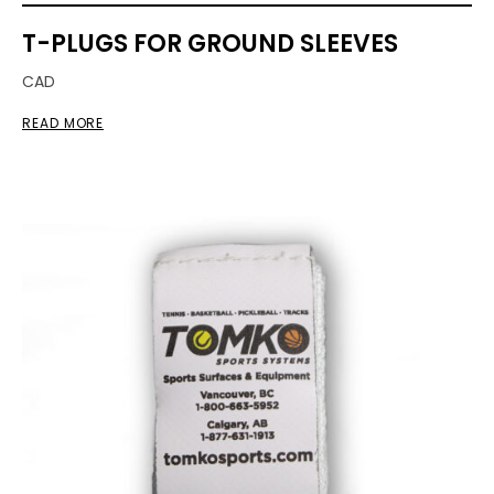
T-PLUGS FOR GROUND SLEEVES
CAD
READ MORE