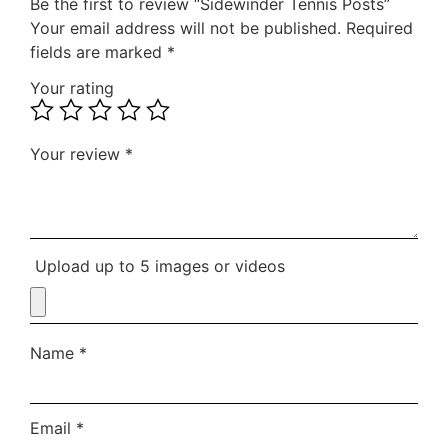
Be the first to review “Sidewinder Tennis Posts”
Your email address will not be published.
Required
fields are marked
*
Your rating
Your review
*
Upload up to 5 images or videos
Name
*
Email
*