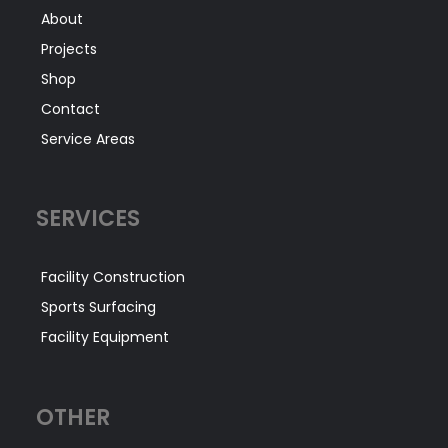
About
Projects
Shop
Contact
Service Areas
SERVICES
Facility Construction
Sports Surfacing
Facility Equipment
OTHER