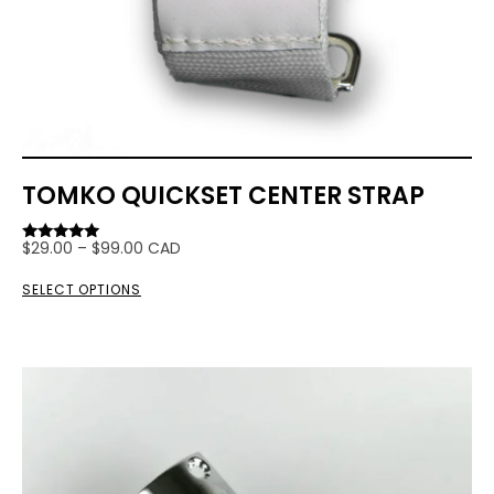
TOMKO QUICKSET CENTER STRAP
$
29.00
–
$
99.00
CAD
Rated
5.00
out of 5
SELECT OPTIONS