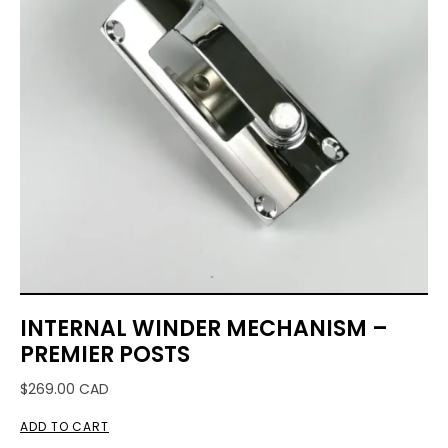
INTERNAL WINDER MECHANISM –
PREMIER POSTS
$
269.00
CAD
ADD TO CART