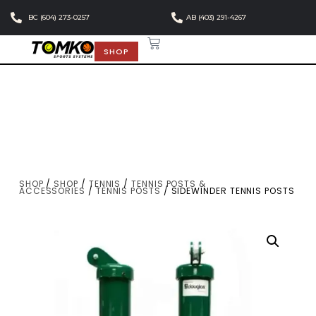
BC (604) 273-0257
AB (403) 291-4267
SHOP
SHOP
/
SHOP
/
TENNIS
/
TENNIS POSTS &
ACCESSORIES
/
TENNIS POSTS
/ SIDEWINDER TENNIS POSTS