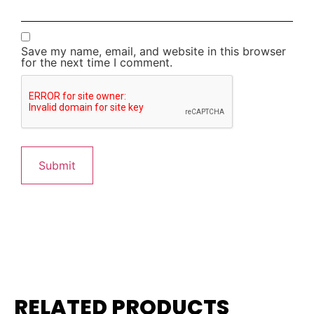
Save my name, email, and website in this browser
for the next time I comment.
RELATED PRODUCTS