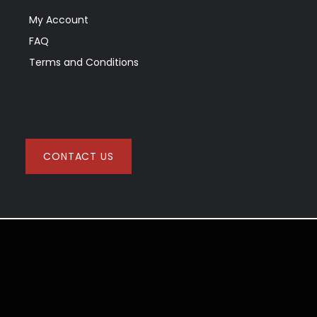
My Account
FAQ
Terms and Conditions
CONTACT US