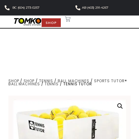
BC (604) 273-0257
AB (403) 291-4267
SHOP
SHOP
/
SHOP
/
TENNIS
/
BALL MACHINES
/
SPORTS TUTOR®
BALL MACHINES
/
TENNIS
/ TENNIS TUTOR