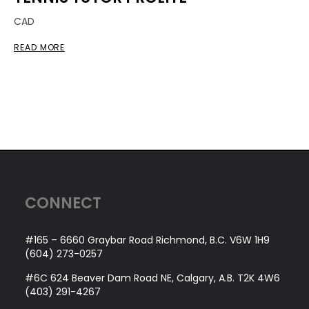
CAD
READ MORE
CONNECT
#165 – 6660 Graybar Road Richmond, B.C. V6W 1H9
(604) 273-0257
#6C 624 Beaver Dam Road NE, Calgary, A.B. T2K 4W6
(403) 291-4267