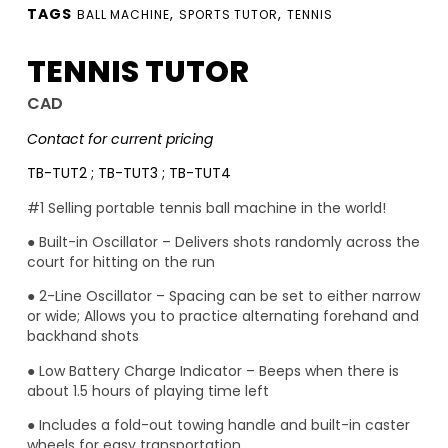
TAGS
,
,
BALL MACHINE
SPORTS TUTOR
TENNIS
TENNIS TUTOR
CAD
Contact for current pricing
TB-TUT2 ; TB-TUT3 ; TB-TUT4
#1 Selling portable tennis ball machine in the world!
● Built-in Oscillator – Delivers shots randomly across the
court for hitting on the run
● 2-Line Oscillator – Spacing can be set to either narrow
or wide; Allows you to practice alternating forehand and
backhand shots
● Low Battery Charge Indicator – Beeps when there is
about 1.5 hours of playing time left
● Includes a fold-out towing handle and built-in caster
wheels for easy transportation