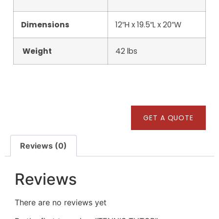
Dimensions
12″H x 19.5″L x 20″W
Weight
42 lbs
GET A QUOTE
Reviews (0)
Reviews
There are no reviews yet