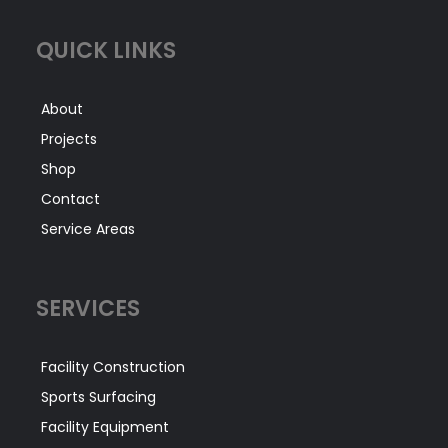
QUICK LINKS
About
Projects
Shop
Contact
Service Areas
SERVICES
Facility Construction
Sports Surfacing
Facility Equipment