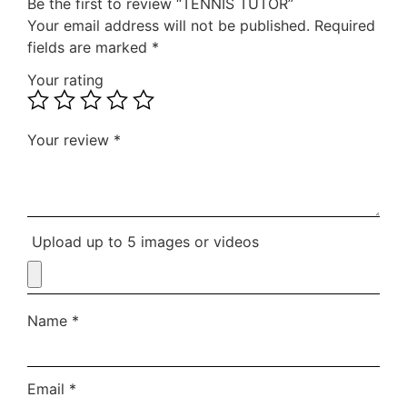
Be the first to review “TENNIS TUTOR”
Your email address will not be published.
Required
fields are marked
*
Your rating
Your review
*
Upload up to 5 images or videos
Name
*
Email
*