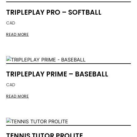
TRIPLEPLAY PRO – SOFTBALL
CAD
READ MORE
TRIPLEPLAY PRIME – BASEBALL
CAD
READ MORE
TENNIS TUTOR PROLITE