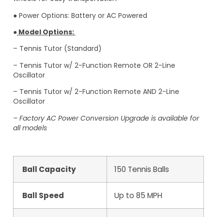
● Power Options: Battery or AC Powered
●
Model Options:
– Tennis Tutor (Standard)
– Tennis Tutor w/ 2-Function Remote OR 2-Line
Oscillator
– Tennis Tutor w/ 2-Function Remote AND 2-Line
Oscillator
– Factory AC Power Conversion Upgrade is available for
all models
Ball Capacity
150 Tennis Balls
Ball Speed
Up to 85 MPH