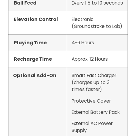
Ball Feed
Every 1.5 to 10 seconds
Elevation Control
Electronic
(Groundstroke to Lob)
Playing Time
4-6 Hours
Recharge Time
Approx. 12 Hours
Optional Add-On
Smart Fast Charger
(charges up to 3
times faster)
Protective Cover
External Battery Pack
External AC Power
Supply