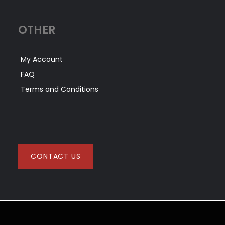
OTHER
My Account
FAQ
Terms and Conditions
CONTACT US