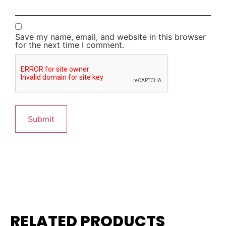
Save my name, email, and website in this browser
for the next time I comment.
RELATED PRODUCTS