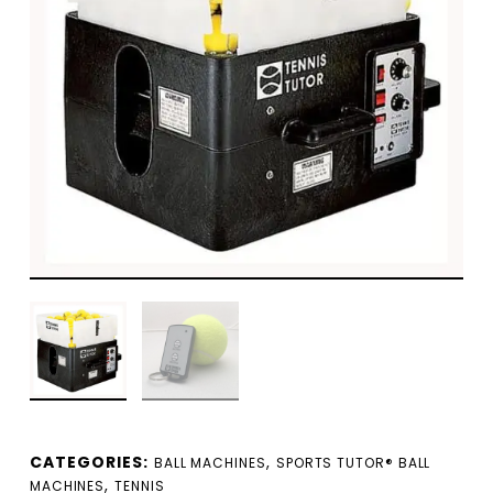
CATEGORIES:
,
BALL MACHINES
SPORTS TUTOR® BALL
,
MACHINES
TENNIS