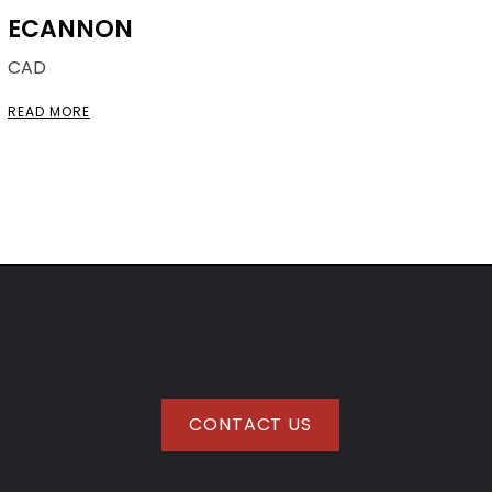
ECANNON
CAD
READ MORE
CONTACT US