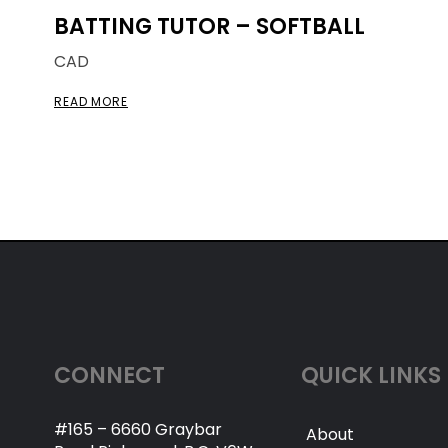
BATTING TUTOR – SOFTBALL
CAD
READ MORE
CONNECT
QUICK LINKS
#165 – 6660 Graybar
About