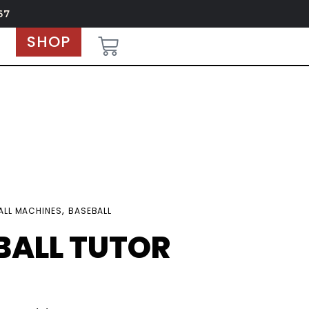
67
SHOP
,
ALL MACHINES
BASEBALL
BALL TUTOR