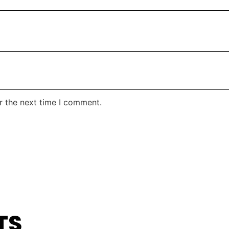
r the next time I comment.
TS