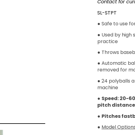
Contact for cur
SL-STPT
● Safe to use f
● Used by high 
practice
● Throws basebal
● Automatic bal
removed for ma
● 24 polyballs a
machine
●
Speed: 20-6
pitch distance
●
Pitches fastb
●
Model Options