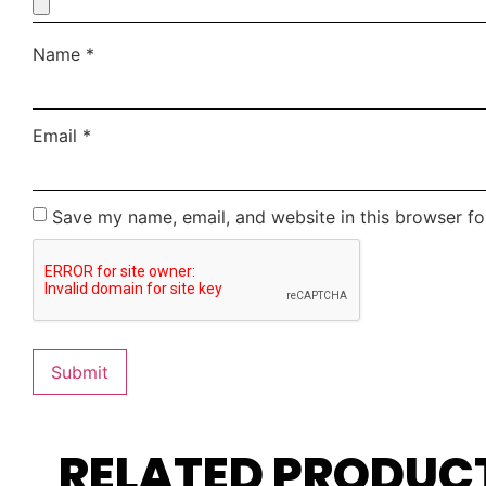
Name
*
Email
*
Save my name, email, and website in this browser fo
RELATED PRODUC