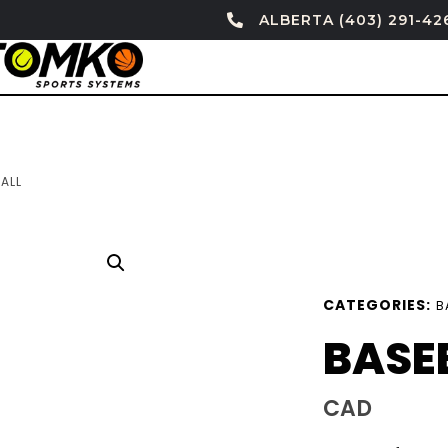
ALBERTA (403) 291-42
ALL
CATEGORIES:
B
BASE
CAD