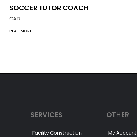
SOCCER TUTOR COACH
CAD
READ MORE
SERVICES
OTHER
Facility Construction
My Account