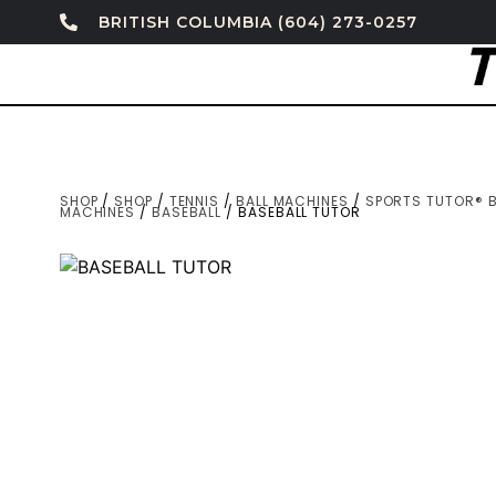
BRITISH COLUMBIA (604) 273-0257
SHOP
/
SHOP
/
TENNIS
/
BALL MACHINES
/
SPORTS TUTOR® B
MACHINES
/
BASEBALL
/ BASEBALL TUTOR