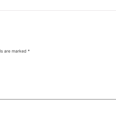
lds are marked
*