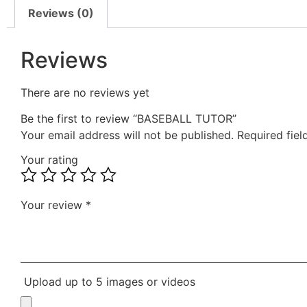
Reviews (0)
Reviews
There are no reviews yet
Be the first to review “BASEBALL TUTOR”
Your email address will not be published.
Required fie
Your rating
Your review
*
Upload up to 5 images or videos