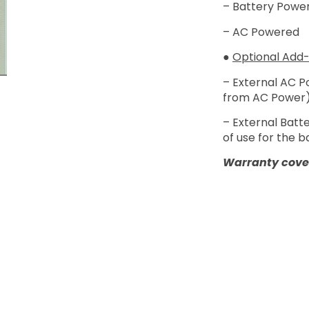
– Battery Power
– AC Powered
●
Optional Add-
– External AC 
from AC Power
– External Batt
of use for the 
Warranty cover