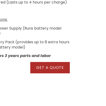
ed (Lasts up to 4 hours per charge)
ons:
Power Supply (Runs battery model
)
ery Pack (provides up to 8 extra hours
battery model)
s 3 years parts and labor
GET A QUOTE