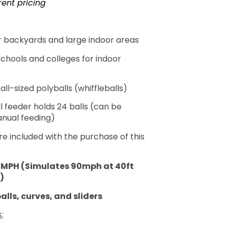
rent pricing
or backyards and large indoor areas
schools and colleges for indoor
l-sized polyballs (whiffleballs)
l feeder holds 24 balls (can be
nual feeding)
re included with the purchase of this
0MPH (Simulates 90mph at 40ft
)
alls, curves, and sliders
: