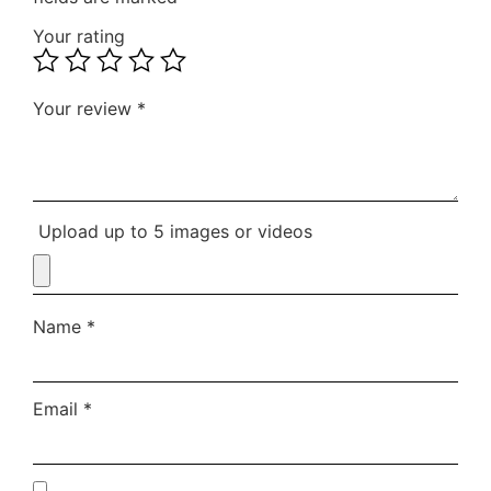
Your rating
Your review
*
Upload up to 5 images or videos
Name
*
Email
*