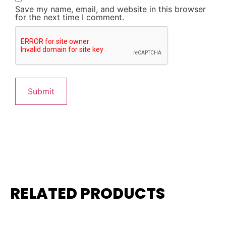
Save my name, email, and website in this browser
for the next time I comment.
RELATED PRODUCTS