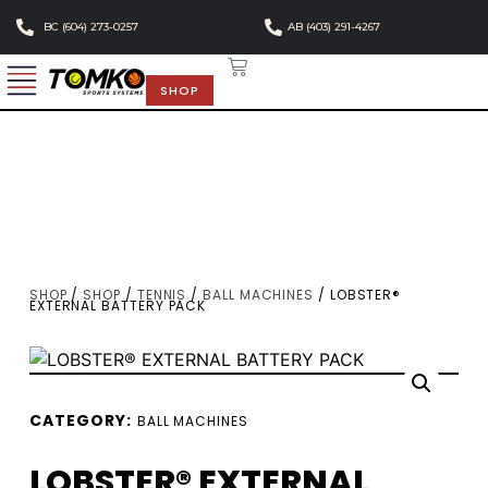
BC (604) 273-0257
AB (403) 291-4267
SHOP
SHOP
/
SHOP
/
TENNIS
/
BALL MACHINES
/ LOBSTER®
EXTERNAL BATTERY PACK
CATEGORY:
BALL MACHINES
LOBSTER® EXTERNAL