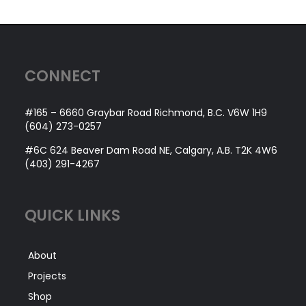
CONNECT
#165 – 6660 Graybar Road Richmond, B.C. V6W 1H9
(604) 273-0257
#6C 624 Beaver Dam Road NE, Calgary, A.B. T2K 4W6
(403) 291-4267
QUICK LINKS
About
Projects
Shop