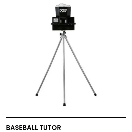
BASEBALL TUTOR