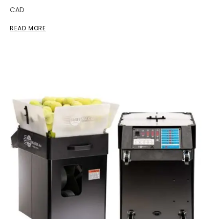
CAD
READ MORE