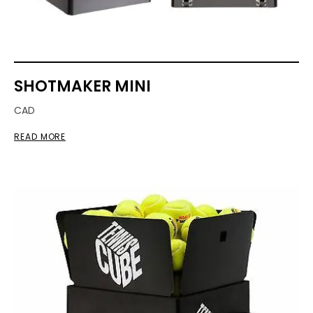
SHOTMAKER MINI
CAD
READ MORE