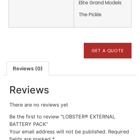
Elite Grand Models
The Pickle
GET A QUOTE
Reviews (0)
Reviews
There are no reviews yet
Be the first to review “LOBSTER® EXTERNAL
BATTERY PACK”
Your email address will not be published.
Required
fields are marked
*