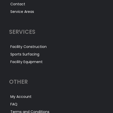
Contact
Service Areas
SERVICES
Facility Construction
Sports Surfacing
Facility Equipment
OTHER
My Account
FAQ
Terms and Conditions