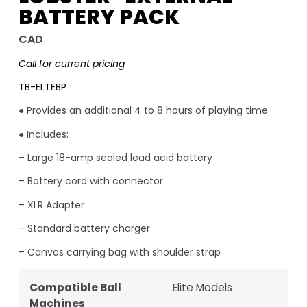
BATTERY PACK
CAD
Call for current pricing
TB-ELTEBP
● Provides an additional 4 to 8 hours of playing time
● Includes:
– Large 18-amp sealed lead acid battery
– Battery cord with connector
– XLR Adapter
– Standard battery charger
– Canvas carrying bag with shoulder strap
Compatible Ball
Elite Models
Machines