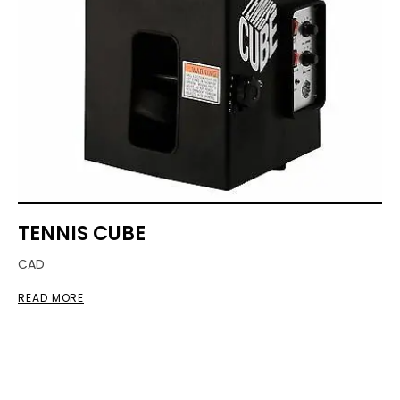
TENNIS CUBE
CAD
READ MORE