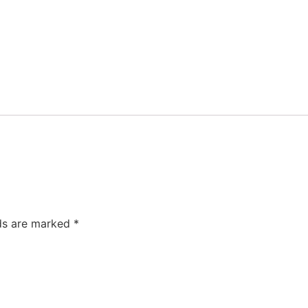
lds are marked
*