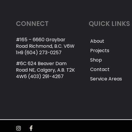
CONNECT
QUICK LINKS
#165 – 6660 Graybar
About
Road Richmond, B.C. V6W
Projects
1H9 (604) 273-0257
Shop
#6C 624 Beaver Dam
Contact
Road NE, Calgary, A.B. T2K
4W6 (403) 291-4267
Service Areas