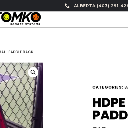
ALBERTA (403) 291-42
BALL PADDLE RACK
CATEGORIES:
B
HDPE
PADD