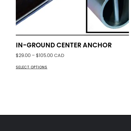
IN-GROUND CENTER ANCHOR
$
29.00
–
$
105.00
CAD
SELECT OPTIONS