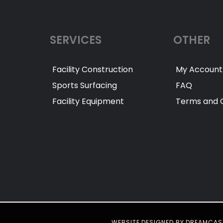
SERVICES
OTHER
Facility Construction
My Account
Sports Surfacing
FAQ
Facility Equipment
Terms and C
WEBSITE DESIGNED BY DREAMCAS