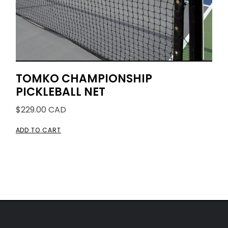
TOMKO CHAMPIONSHIP
PICKLEBALL NET
$
229.00
CAD
ADD TO CART