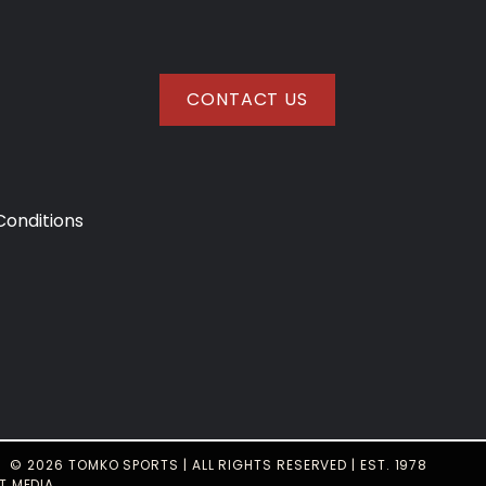
CONTACT US
onditions
© 2026 TOMKO SPORTS | ALL RIGHTS RESERVED | EST. 1978
T MEDIA