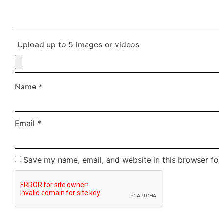
Upload up to 5 images or videos
Name
*
Email
*
Save my name, email, and website in this browser fo