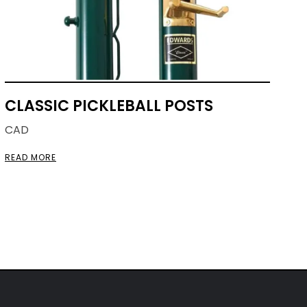
CLASSIC PICKLEBALL POSTS
CAD
READ MORE