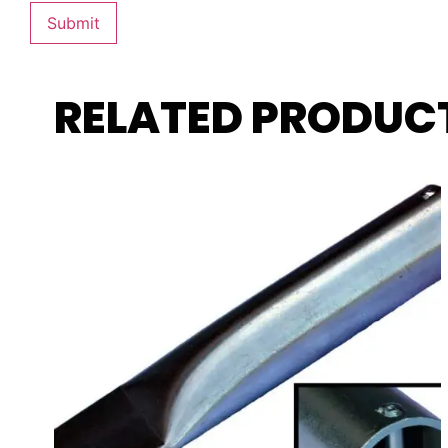
RELATED PRODUC