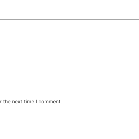
r the next time I comment.