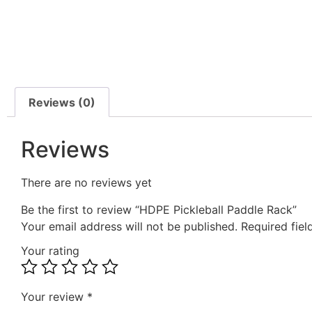
Reviews (0)
Reviews
There are no reviews yet
Be the first to review “HDPE Pickleball Paddle Rack”
Your email address will not be published.
Required fie
Your rating
Your review
*