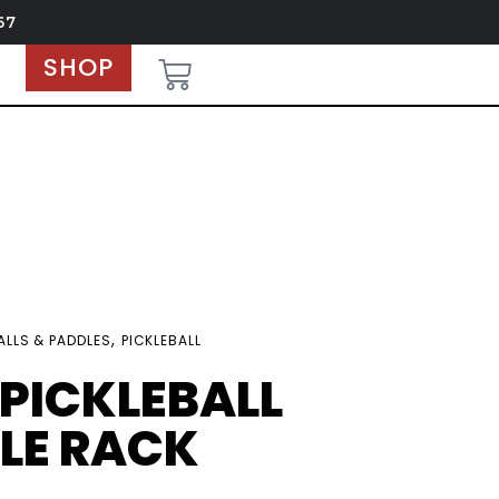
67
SHOP
,
ALLS & PADDLES
PICKLEBALL
 PICKLEBALL
LE RACK