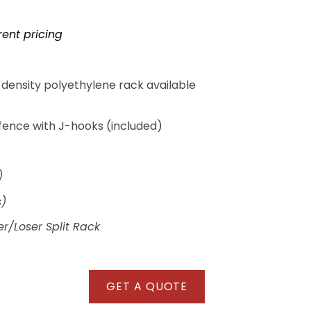
rent pricing
density polyethylene rack available
fence with J-hooks (included)
)
s)
r/Loser Split Rack
GET A QUOTE