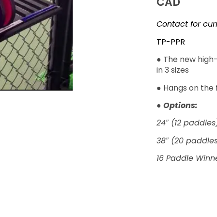
CAD
Contact for cur
TP-PPR
● The new high-
in 3 sizes
● Hangs on the 
●
Options:
24″ (12 paddles
38″ (20 paddle
16 Paddle Winne