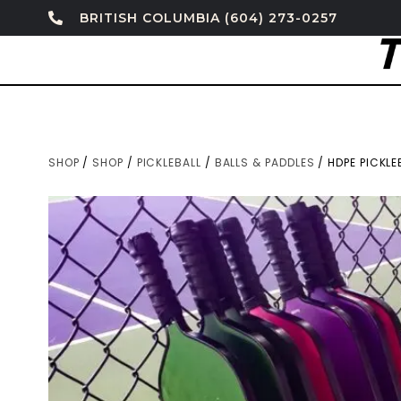
BRITISH COLUMBIA (604) 273-0257
SHOP
/
SHOP
/
PICKLEBALL
/
BALLS & PADDLES
/ HDPE PICKLE