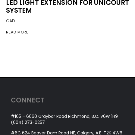
LED LIGHT EXTENSION FOR UNICOURT
SYSTEM
CAD
READ MORE
CONNECT
#165 – 6660 Graybar Road Richmond, B.C. V6W 1H9
(604) 273-0257
#6C 624 Beaver Dam Road NE, Calgary, A.B. T2K 4W6