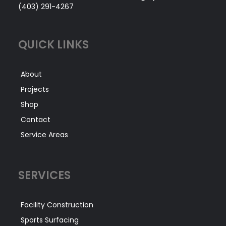
(403) 291-4267
QUICK LINKS
About
Projects
Shop
Contact
Service Areas
SERVICES
Facility Construction
Sports Surfacing