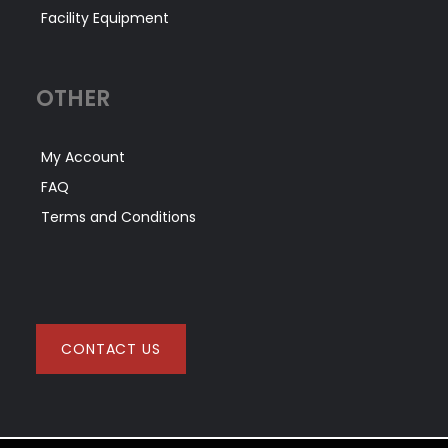
Facility Equipment
OTHER
My Account
FAQ
Terms and Conditions
CONTACT US