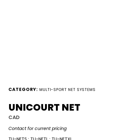
CATEGORY:
MULTI-SPORT NET SYSTEMS
UNICOURT NET
CAD
Contact for current pricing
TU-NETS ; TU-NETL ; TU-NETXL