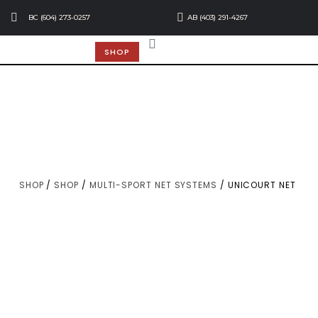
BC (604) 273-0257
AB (403) 291-4267
SHOP
SHOP
/
SHOP
/
MULTI-SPORT NET SYSTEMS
/ UNICOURT NET