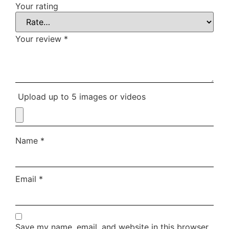
Your rating
Your review
*
Upload up to 5 images or videos
Name
*
Email
*
Save my name, email, and website in this browser