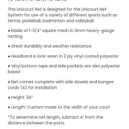
The Unicourt Net is designed for the Unicourt Net
System for use of a variety of different sports such as
tennis, pickleball, badminton and volleyball.
● Made of 1-3/4″ square mesh in 3mm heavy-gauge
netting
● Great durability and weather resistance
● Headband is lock-sewn in 2 ply vinyl coated polyester
● Vinyl bottom tape and side pockets are also polyester
based
● Net comes complete with side dowels and bungee
cords (4) for installation
● Height: 34″
● Length: Custom made to the width of your court
*To determine net length, subtract 4′ from the
distance between the posts