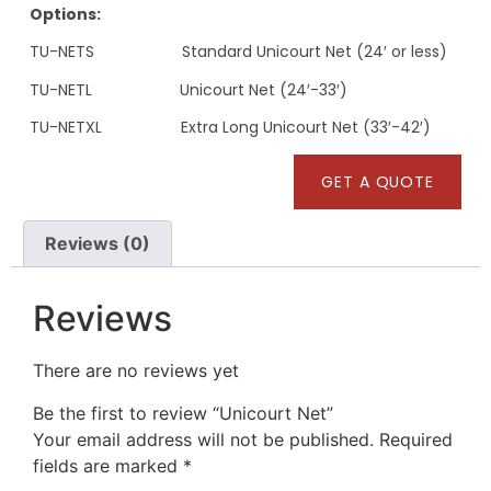
Options:
TU-NETS Standard Unicourt Net (24′ or less)
TU-NETL Unicourt Net (24′-33′)
TU-NETXL Extra Long Unicourt Net (33′-42′)
GET A QUOTE
Reviews (0)
Reviews
There are no reviews yet
Be the first to review “Unicourt Net”
Your email address will not be published.
Required
fields are marked
*