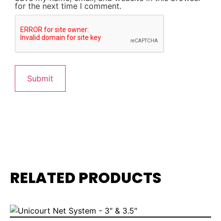
for the next time I comment.
RELATED PRODUCTS