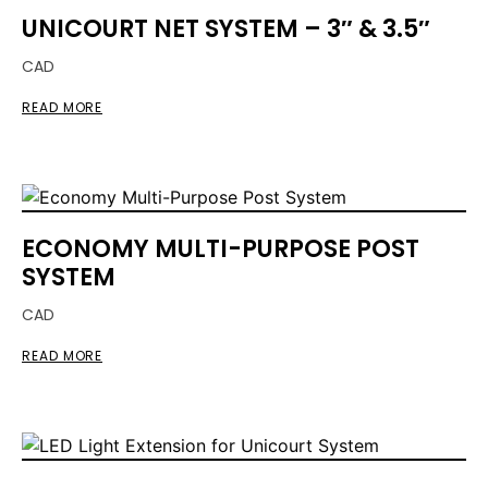
UNICOURT NET SYSTEM – 3″ & 3.5″
CAD
READ MORE
ECONOMY MULTI-PURPOSE POST
SYSTEM
CAD
READ MORE