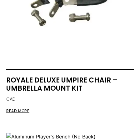
ROYALE DELUXE UMPIRE CHAIR –
UMBRELLA MOUNT KIT
CAD
READ MORE