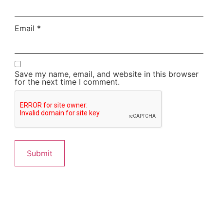
Email
*
Save my name, email, and website in this browser
for the next time I comment.