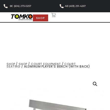
BC (604) 273-0257
AB (403) 291-4267
SHOP
SHOP
/
SHOP
/
COURT EQUIPMENT
/
COURT
SEATING
/ ALUMINUM PLAYER’S BENCH (WITH BACK)