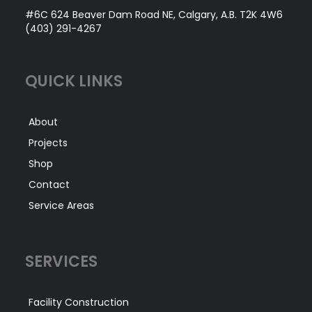
#6C 624 Beaver Dam Road NE, Calgary, A.B. T2K 4W6
(403) 291-4267
QUICK LINKS
About
Projects
Shop
Contact
Service Areas
SERVICES
Facility Construction