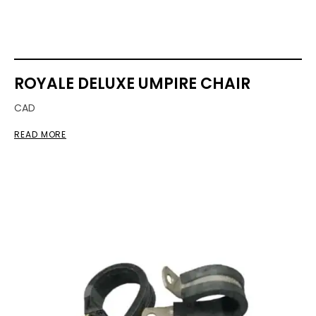
ROYALE DELUXE UMPIRE CHAIR
CAD
READ MORE