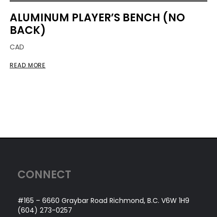
ALUMINUM PLAYER’S BENCH (NO
BACK)
CAD
READ MORE
CONNECT
#165 – 6660 Graybar Road Richmond, B.C. V6W 1H9
(604) 273-0257