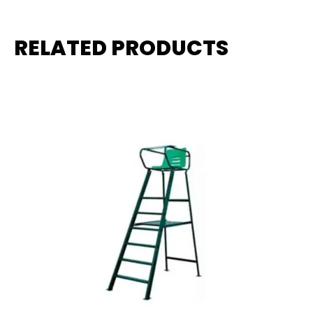
RELATED PRODUCTS