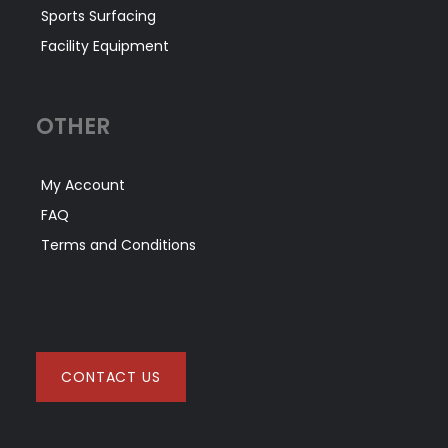
Sports Surfacing
Facility Equipment
OTHER
My Account
FAQ
Terms and Conditions
CONTACT US