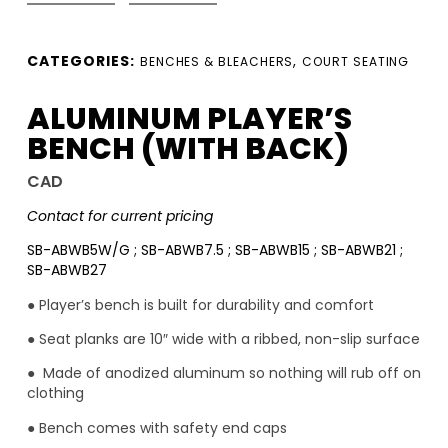
CATEGORIES:
,
BENCHES & BLEACHERS
COURT SEATING
ALUMINUM PLAYER’S
BENCH (WITH BACK)
CAD
Contact for current pricing
SB-ABWB5W/G ; SB-ABWB7.5 ; SB-ABWB15 ; SB-ABWB21 ;
SB-ABWB27
● Player’s bench is built for durability and comfort
● Seat planks are 10″ wide with a ribbed, non-slip surface
● Made of anodized aluminum so nothing will rub off on
clothing
● Bench comes with safety end caps