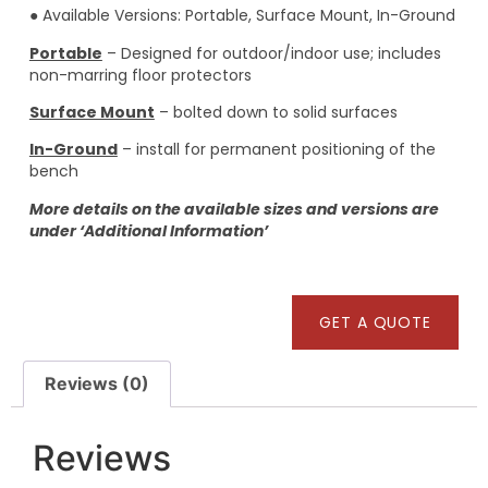
● Available Versions: Portable, Surface Mount, In-Ground
Portable
– Designed for outdoor/indoor use; includes
non-marring floor protectors
Surface Mount
– bolted down to solid surfaces
In-Ground
– install for permanent positioning of the
bench
More details on the available sizes and versions are
under ‘Additional Information’
GET A QUOTE
Reviews (0)
Reviews