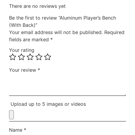
There are no reviews yet
Be the first to review “Aluminum Player’s Bench
(With Back)”
Your email address will not be published.
Required
fields are marked
*
Your rating
Your review
*
Upload up to 5 images or videos
Name
*