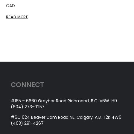
CAD
READ MORE
CONNECT
#165 – 6660 Graybar Road Richmond, B.C. V6W 1H9
(604) 273-0257
#6C 624 Beaver Dam Road NE, Calgary, A.B. T2K 4W6
(403) 291-4267