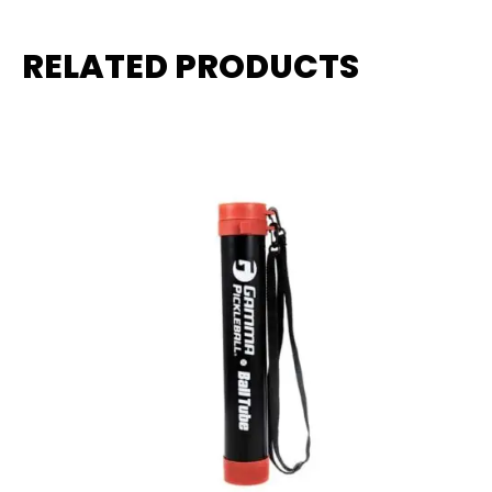
RELATED PRODUCTS