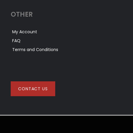
OTHER
My Account
FAQ
Terms and Conditions
CONTACT US