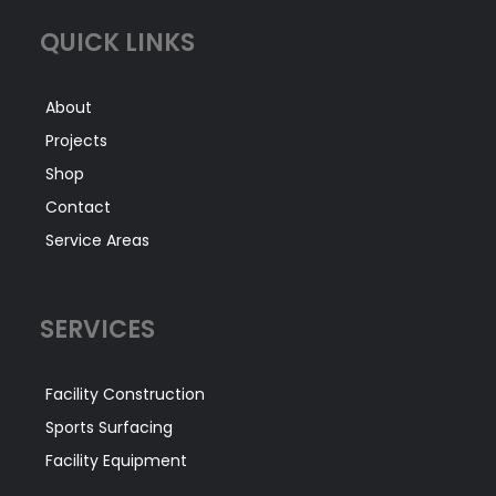
QUICK LINKS
About
Projects
Shop
Contact
Service Areas
SERVICES
Facility Construction
Sports Surfacing
Facility Equipment