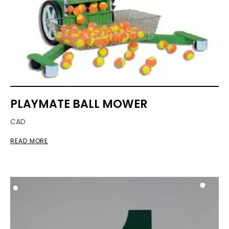
PLAYMATE BALL MOWER
CAD
READ MORE