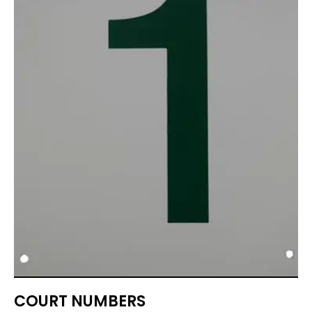
COURT NUMBERS