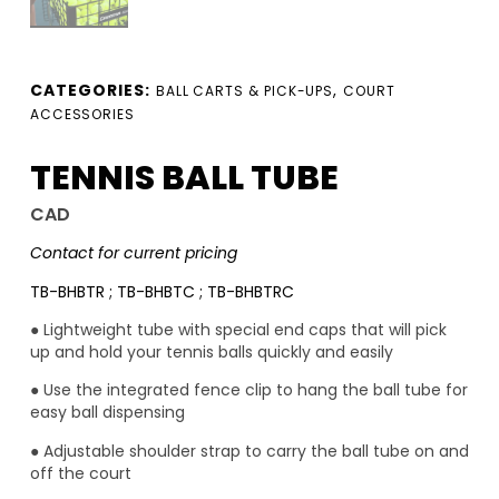
CATEGORIES:
,
BALL CARTS & PICK-UPS
COURT
ACCESSORIES
TENNIS BALL TUBE
CAD
Contact for current pricing
TB-BHBTR ; TB-BHBTC ; TB-BHBTRC
● Lightweight tube with special end caps that will pick
up and hold your tennis balls quickly and easily
● Use the integrated fence clip to hang the ball tube for
easy ball dispensing
● Adjustable shoulder strap to carry the ball tube on and
off the court