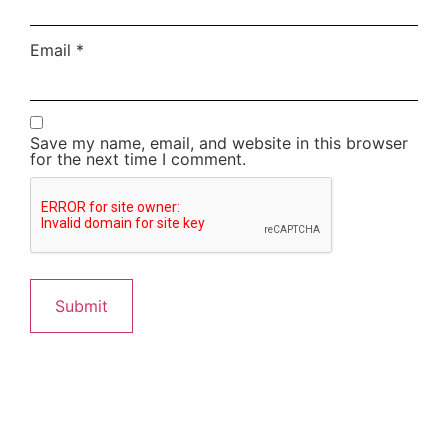
Email
*
Save my name, email, and website in this browser
for the next time I comment.