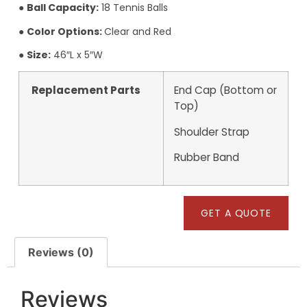
●
Ball Capacity:
18 Tennis Balls
●
Color Options:
Clear and Red
●
Size:
46″L x 5″W
Replacement Parts
End Cap (Bottom or
Top)
Shoulder Strap
Rubber Band
GET A QUOTE
Reviews (0)
Reviews