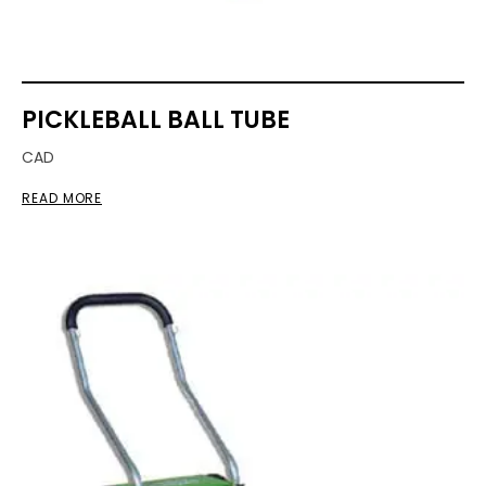
PICKLEBALL BALL TUBE
CAD
READ MORE