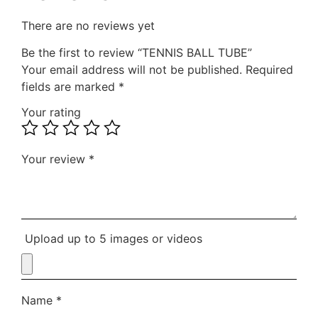
There are no reviews yet
Be the first to review “TENNIS BALL TUBE”
Your email address will not be published.
Required
fields are marked
*
Your rating
Your review
*
Upload up to 5 images or videos
Name
*