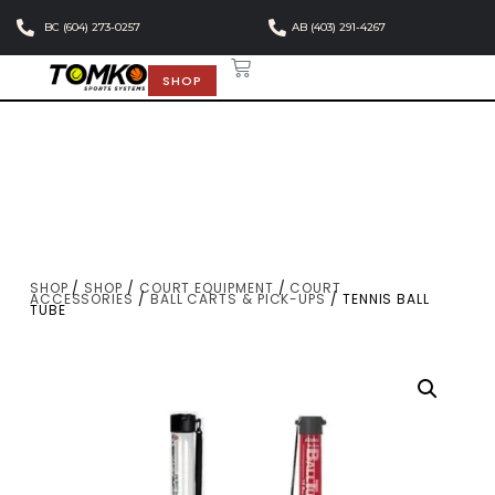
BC (604) 273-0257
AB (403) 291-4267
SHOP
SHOP
/
SHOP
/
COURT EQUIPMENT
/
COURT
ACCESSORIES
/
BALL CARTS & PICK-UPS
/ TENNIS BALL
TUBE