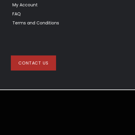
My Account
FAQ
Terms and Conditions
CONTACT US