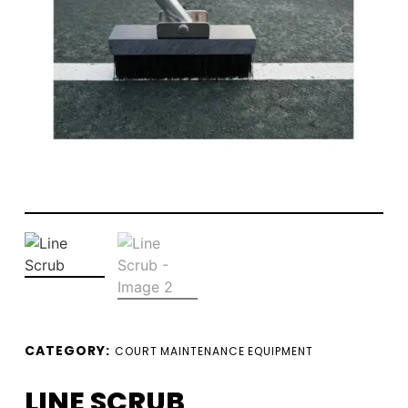
CATEGORY:
COURT MAINTENANCE EQUIPMENT
LINE SCRUB