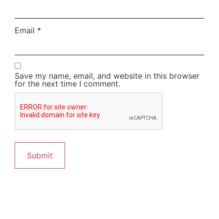
Email
*
Save my name, email, and website in this browser
for the next time I comment.