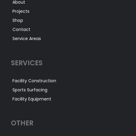
About
Projects
Shop
Contact
Service Areas
SERVICES
Facility Construction
Sports Surfacing
Facility Equipment
OTHER