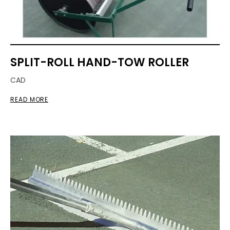
SPLIT-ROLL HAND-TOW ROLLER
CAD
READ MORE