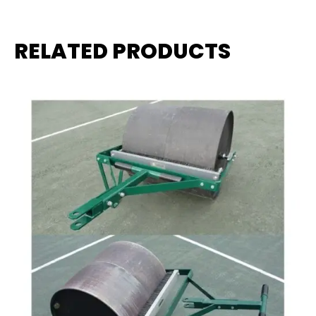
RELATED PRODUCTS