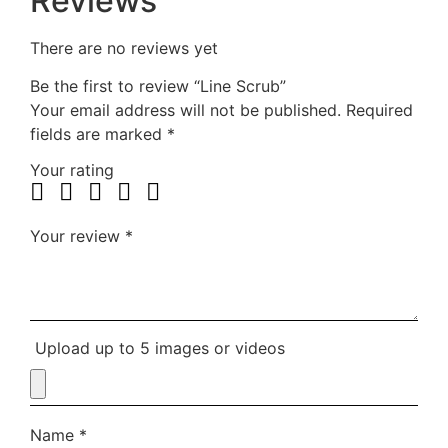
Reviews
There are no reviews yet
Be the first to review “Line Scrub”
Your email address will not be published.
Required
fields are marked
*
Your rating
Your review
*
Upload up to 5 images or videos
Name
*