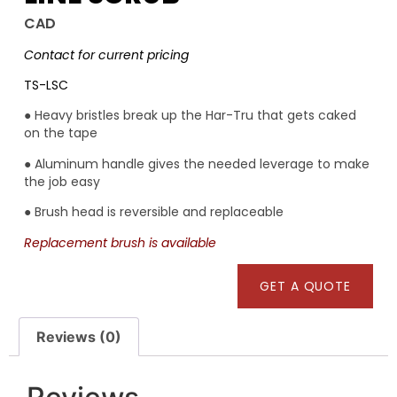
CAD
Contact for current pricing
TS-LSC
● Heavy bristles break up the Har-Tru that gets caked
on the tape
● Aluminum handle gives the needed leverage to make
the job easy
● Brush head is reversible and replaceable
Replacement brush is available
GET A QUOTE
Reviews (0)