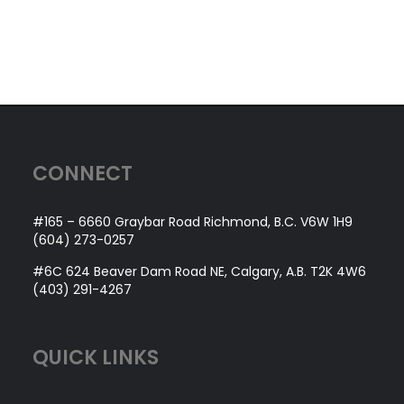
CONNECT
#165 – 6660 Graybar Road Richmond, B.C. V6W 1H9
(604) 273-0257
#6C 624 Beaver Dam Road NE, Calgary, A.B. T2K 4W6
(403) 291-4267
QUICK LINKS