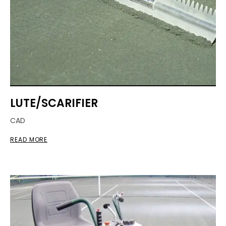
LUTE/SCARIFIER
CAD
READ MORE