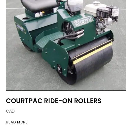
COURTPAC RIDE-ON ROLLERS
CAD
READ MORE