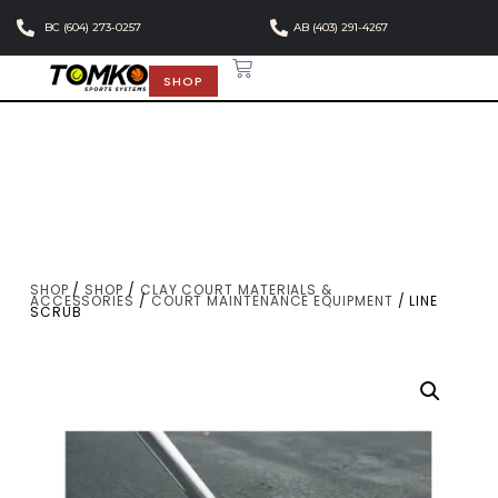
BC (604) 273-0257
AB (403) 291-4267
SHOP
SHOP
/
SHOP
/
CLAY COURT MATERIALS &
ACCESSORIES
/
COURT MAINTENANCE EQUIPMENT
/ LINE
SCRUB