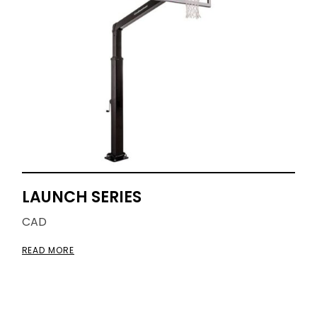
LAUNCH SERIES
CAD
READ MORE