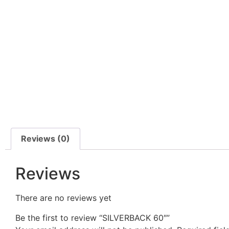
Reviews (0)
Reviews
There are no reviews yet
Be the first to review “SILVERBACK 60″”