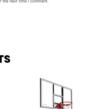
r the next time I comment.
TS