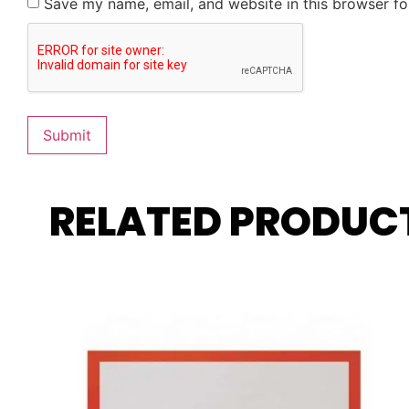
Save my name, email, and website in this browser fo
RELATED PRODUC