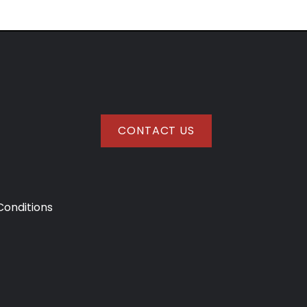
CONTACT US
onditions