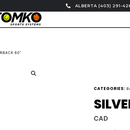
ALBERTA (403) 291-42
ERBACK 60″
CATEGORIES:
B
SILV
CAD