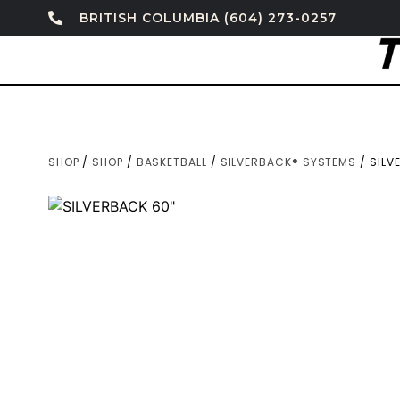
BRITISH COLUMBIA (604) 273-0257
SHOP
/
SHOP
/
BASKETBALL
/
SILVERBACK® SYSTEMS
/ SILV