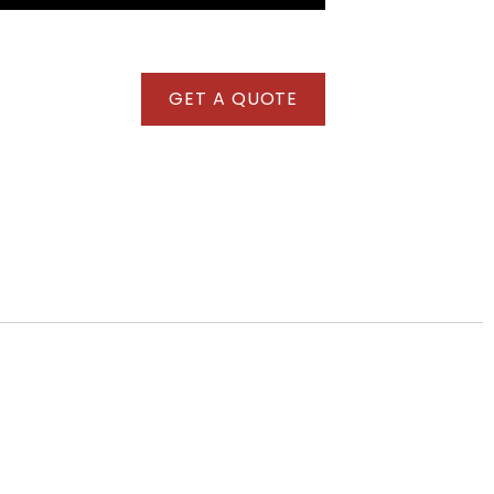
GET A QUOTE