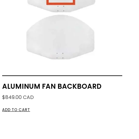
ALUMINUM FAN BACKBOARD
$
849.00
CAD
ADD TO CART