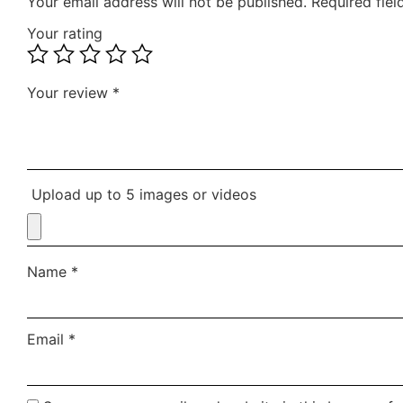
Your email address will not be published.
Required fie
Your rating
Your review
*
Upload up to 5 images or videos
Name
*
Email
*