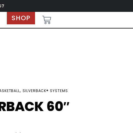
67
SHOP
,
ASKETBALL
SILVERBACK® SYSTEMS
ERBACK 60″