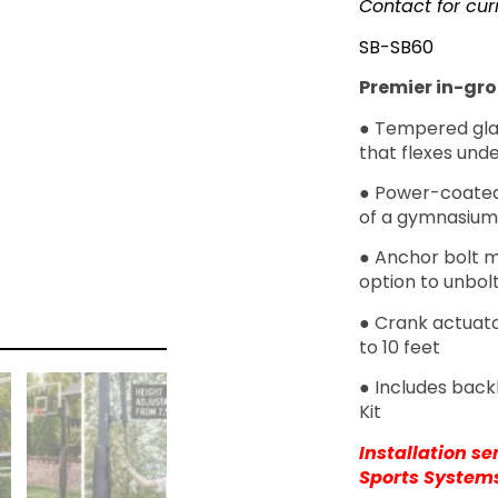
Contact for cur
SB-SB60
Premier in-gro
● Tempered gla
that flexes und
● Power-coated
of a gymnasium
● Anchor bolt m
option to unbol
● Crank actuato
to 10 feet
● Includes back
Kit
Installation s
Sports System