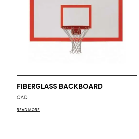
FIBERGLASS BACKBOARD
CAD
READ MORE