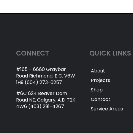
CONNECT
QUICK LINKS
#165 – 6660 Graybar
About
Road Richmond, B.C. V6W
Projects
1H9 (604) 273-0257
Shop
#6C 624 Beaver Dam
Contact
Road NE, Calgary, A.B. T2K
4W6 (403) 291-4267
Service Areas