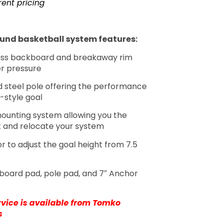
rent pricing
und basketball system features:
ss backboard and breakaway rim
er pressure
 steel pole offering the performance
-style goal
ounting system allowing you the
t and relocate your system
r to adjust the goal height from 7.5
board pad, pole pad, and 7″ Anchor
ervice is available from Tomko
s