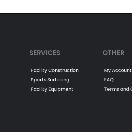
SERVICES
OTHER
Facility Construction
My Account
Sports Surfacing
FAQ
Facility Equipment
Terms and C