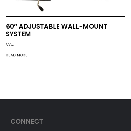
60″ ADJUSTABLE WALL-MOUNT
SYSTEM
CAD
READ MORE
CONNECT