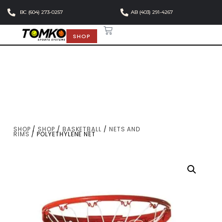
BC (604) 273-0257
AB (403) 291-4267
SHOP
SHOP
/
SHOP
/
BASKETBALL
/
NETS AND
RIMS
/ POLYETHYLENE NET