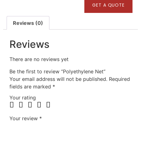
GET A QUOTE
Reviews (0)
Reviews
There are no reviews yet
Be the first to review “Polyethylene Net”
Your email address will not be published.
Required
fields are marked
*
Your rating
Your review
*