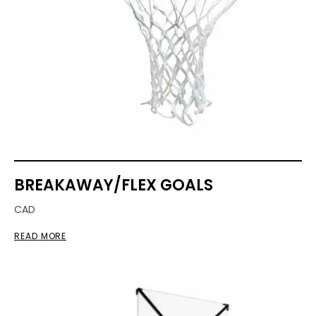
BREAKAWAY/FLEX GOALS
CAD
READ MORE