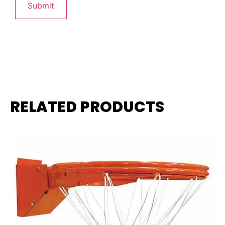
RELATED PRODUCTS