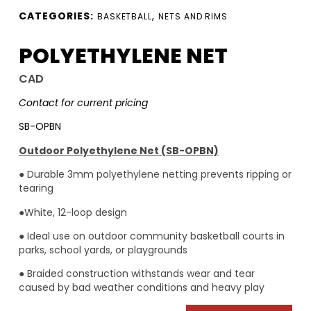
CATEGORIES:
,
BASKETBALL
NETS AND RIMS
POLYETHYLENE NET
CAD
Contact for current pricing
SB-OPBN
Outdoor Polyethylene Net (SB-OPBN)
● Durable 3mm polyethylene netting prevents ripping or
tearing
●White, 12-loop design
● Ideal use on outdoor community basketball courts in
parks, school yards, or playgrounds
● Braided construction withstands wear and tear
caused by bad weather conditions and heavy play