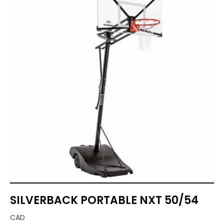
SILVERBACK PORTABLE NXT 50/54
CAD