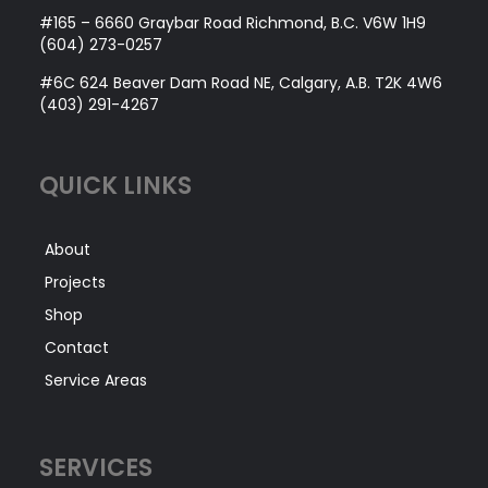
#165 – 6660 Graybar Road Richmond, B.C. V6W 1H9
(604) 273-0257
#6C 624 Beaver Dam Road NE, Calgary, A.B. T2K 4W6
(403) 291-4267
QUICK LINKS
About
Projects
Shop
Contact
Service Areas
SERVICES