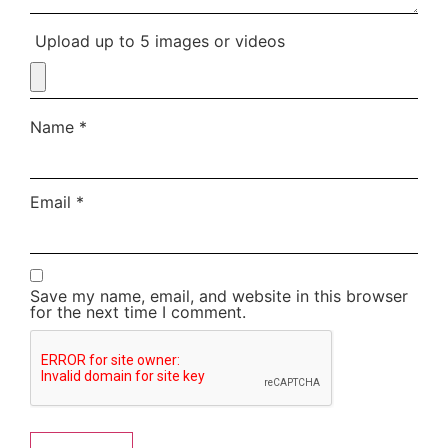
Upload up to 5 images or videos
Name
*
Email
*
Save my name, email, and website in this browser
for the next time I comment.