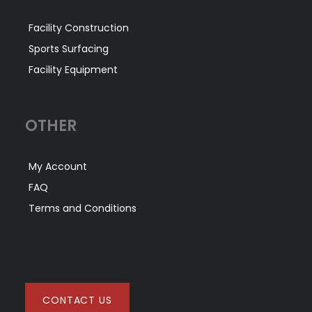
Facility Construction
Sports Surfacing
Facility Equipment
OTHER
My Account
FAQ
Terms and Conditions
CONTACT US