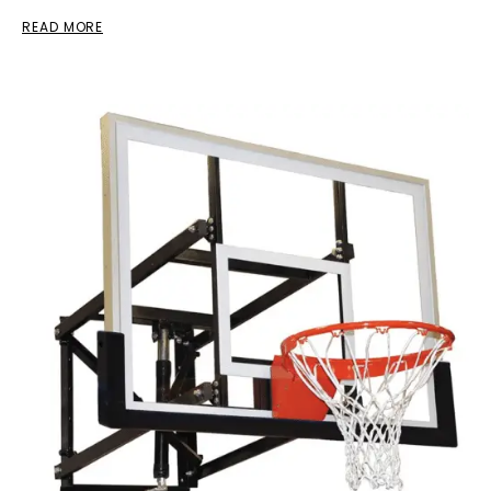
READ MORE