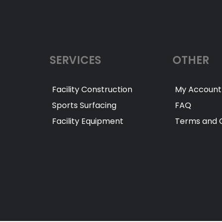
SERVICES
OTHER
Facility Construction
My Account
Sports Surfacing
FAQ
Facility Equipment
Terms and C