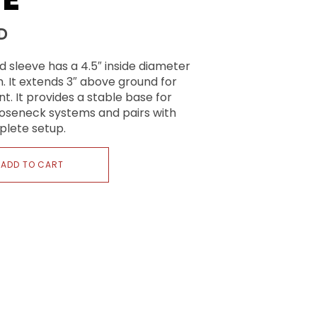
D
d sleeve has a 4.5″ inside diameter
. It extends 3″ above ground for
t. It provides a stable base for
gooseneck systems and pairs with
plete setup.
ADD TO CART