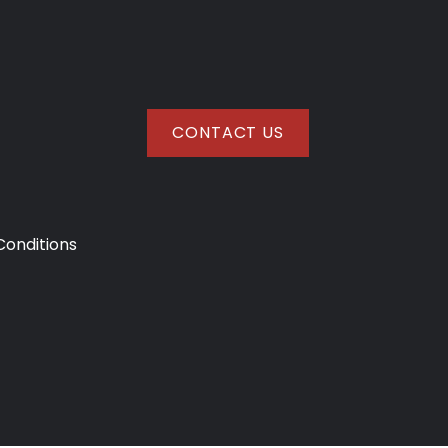
CONTACT US
onditions