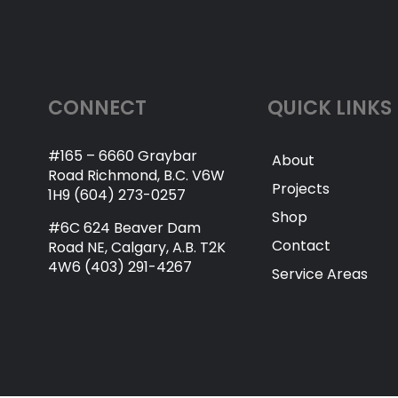
CONNECT
QUICK LINKS
#165 – 6660 Graybar
About
Road Richmond, B.C. V6W
Projects
1H9 (604) 273-0257
Shop
#6C 624 Beaver Dam
Contact
Road NE, Calgary, A.B. T2K
4W6 (403) 291-4267
Service Areas