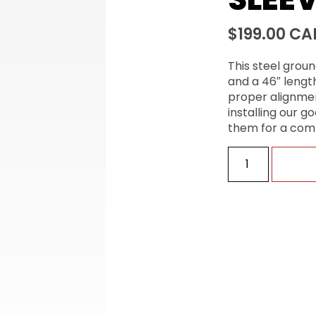
$
199.00
CA
This steel groun
and a 46″ length
proper alignmen
installing our 
them for a com