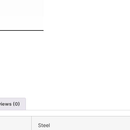
iews (0)
Steel