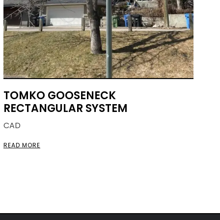
TOMKO GOOSENECK
RECTANGULAR SYSTEM
CAD
READ MORE