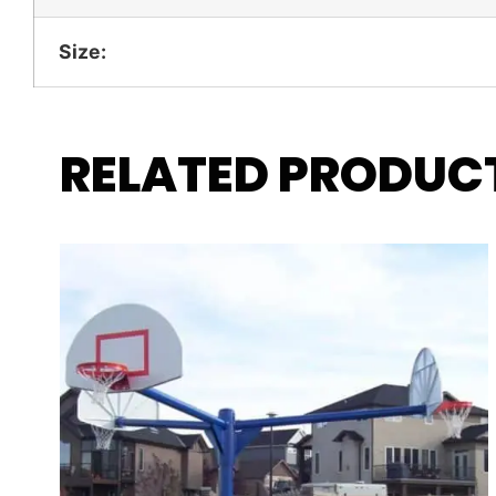
Size:
RELATED PRODUC