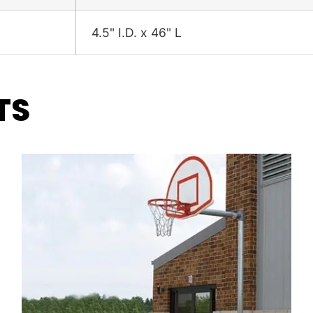
4.5" I.D. x 46" L
TS