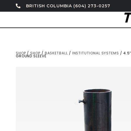
BRITISH COLUMBIA (604) 273-0257
SHOP
/
SHOP
/
BASKETBALL
/
INSTITUTIONAL SYSTEMS
/ 4.5
GROUND SLEEVE