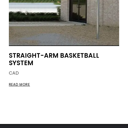
STRAIGHT-ARM BASKETBALL
SYSTEM
CAD
READ MORE