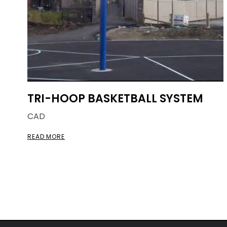
TRI-HOOP BASKETBALL SYSTEM
CAD
READ MORE