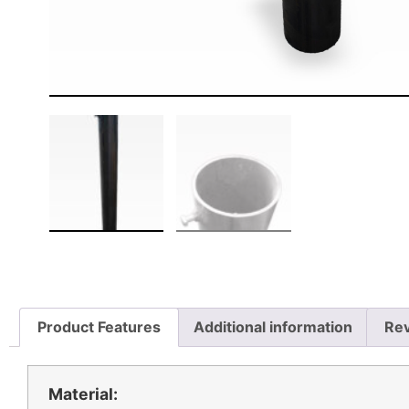
Product Features
Additional information
Rev
Material: