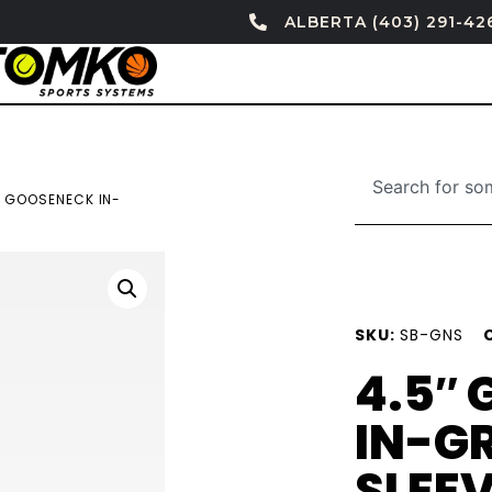
ALBERTA (403) 291-42
″ GOOSENECK IN-
SKU:
SB-GNS
4.5″
IN-G
SLEE