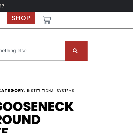
67
SHOP
CATEGORY:
INSTITUTIONAL SYSTEMS
 GOOSENECK
ROUND
VE