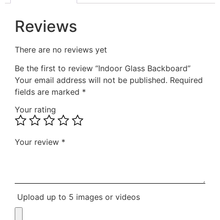
Reviews
There are no reviews yet
Be the first to review “Indoor Glass Backboard”
Your email address will not be published.
Required
fields are marked
*
Your rating
Your review
*
Upload up to 5 images or videos