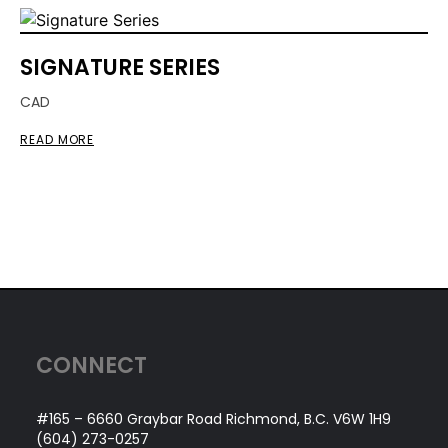
SIGNATURE SERIES
CAD
READ MORE
CONNECT
#165 – 6660 Graybar Road Richmond, B.C. V6W 1H9
(604) 273-0257