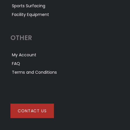
Sports Surfacing
Facility Equipment
OTHER
My Account
FAQ
Terms and Conditions
CONTACT US