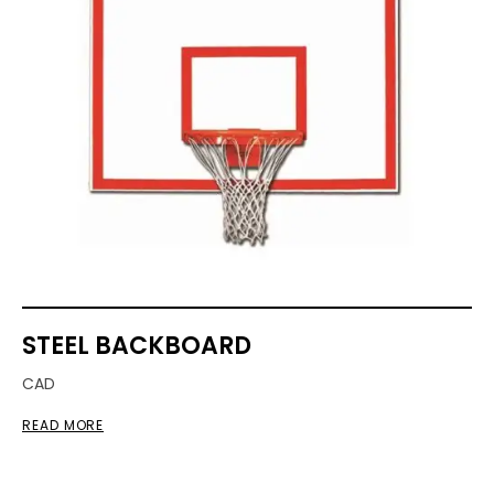
STEEL BACKBOARD
CAD
READ MORE