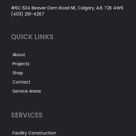
#6C 624 Beaver Dam Road NE, Calgary, A.B. T2K 4W6
(403) 291-4267
QUICK LINKS
About
Projects
Shop
Contact
Service Areas
SERVICES
Facility Construction