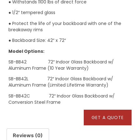
● Withstands 1100 lbs of direct force
● 1/2″ tempered glass
● Protect the life of your backboard with one of the
breakaway rims
● Backboard Size: 42″ x 72″
Model Options:
SB-BB42 72″ Indoor Glass Backboard w/
Aluminum Frame (10 Year Warranty)
SB-BB42L 72″ Indoor Glass Backboard w/
Aluminum Frame (Limited Lifetime Warranty)
SB-BB42C 72″ Indoor Glass Backboard w/
Conversion Steel Frame
GET A QUOTE
Reviews (0)