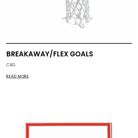
BREAKAWAY/FLEX GOALS
CAD
READ MORE