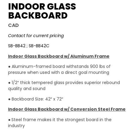
INDOOR GLASS
BACKBOARD
CAD
Contact for current pricing
SB-BB42 ; SB-BB42C
Indoor Glass Backboard w/ Aluminum Frame
● Aluminum-framed board withstands 900 lbs of
pressure when used with a direct goal mounting
● 1/2″ thick tempered glass provides superior rebound
quality and sound
● Backboard Size: 42″ x 72″
Indoor Glass Backboard w/ Conversion Steel Frame
●
Steel frame makes it the strongest board in the
industry