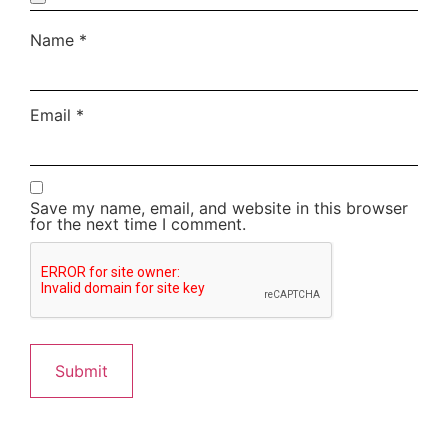
Name
*
Email
*
Save my name, email, and website in this browser
for the next time I comment.