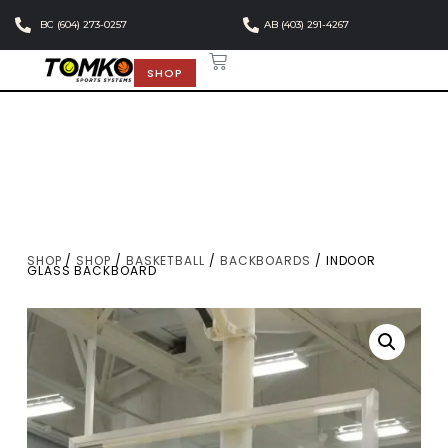
BC (604) 273-0257
AB (403) 291-4267
SHOP
SHOP
/
SHOP
/
BASKETBALL
/
BACKBOARDS
/ INDOOR
GLASS BACKBOARD