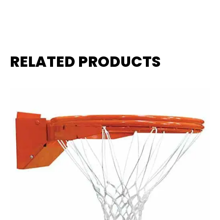
RELATED PRODUCTS