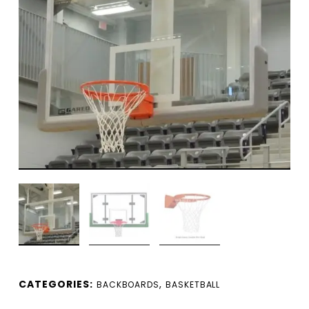
CATEGORIES:
,
BACKBOARDS
BASKETBALL