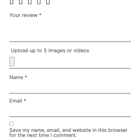
Your review
*
Upload up to 5 images or videos
Name
*
Email
*
Save my name, email, and website in this browser
for the next time I comment.