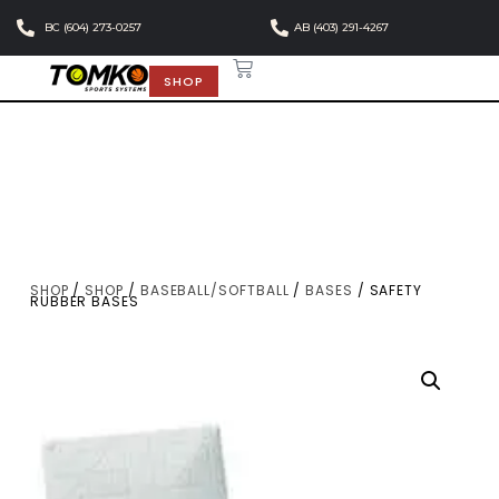
BC (604) 273-0257
AB (403) 291-4267
SHOP
SHOP
/
SHOP
/
BASEBALL/SOFTBALL
/
BASES
/ SAFETY
RUBBER BASES