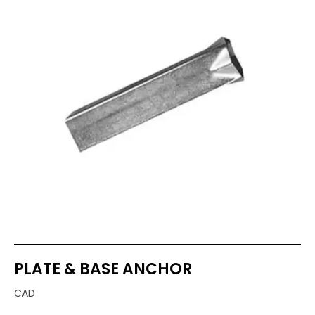
PLATE & BASE ANCHOR
CAD