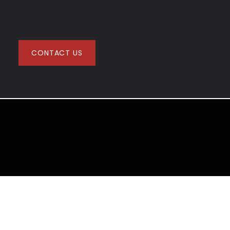
CONTACT US