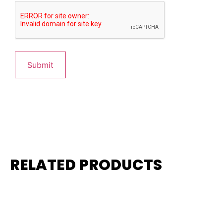
RELATED PRODUCTS