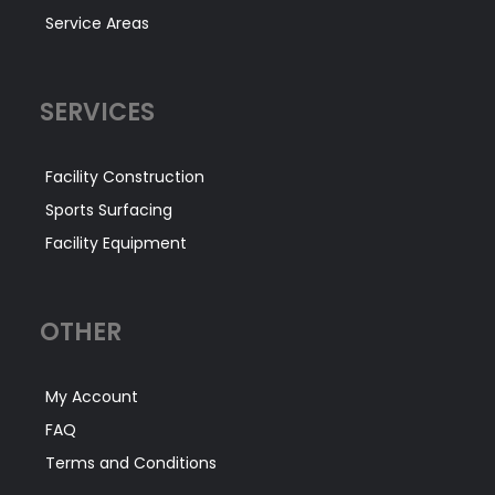
Service Areas
SERVICES
Facility Construction
Sports Surfacing
Facility Equipment
OTHER
My Account
FAQ
Terms and Conditions