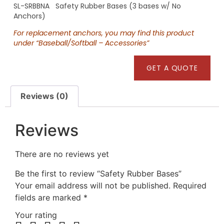
SL-SRBBNA Safety Rubber Bases (3 bases w/ No
Anchors)
For replacement anchors, you may find this product
under “Baseball/Softball – Accessories”
GET A QUOTE
Reviews (0)
Reviews
There are no reviews yet
Be the first to review “Safety Rubber Bases”
Your email address will not be published.
Required
fields are marked
*
Your rating