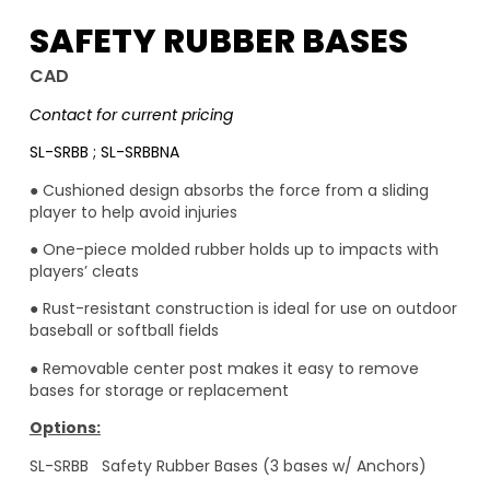
SAFETY RUBBER BASES
CAD
Contact for current pricing
SL-SRBB ; SL-SRBBNA
● Cushioned design absorbs the force from a sliding
player to help avoid injuries
● One-piece molded rubber holds up to impacts with
players’ cleats
● Rust-resistant construction is ideal for use on outdoor
baseball or softball fields
● Removable center post makes it easy to remove
bases for storage or replacement
Options:
SL-SRBB Safety Rubber Bases (3 bases w/ Anchors)