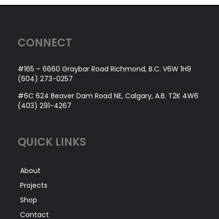
CONNECT
#165 – 6660 Graybar Road Richmond, B.C. V6W 1H9
(604) 273-0257
#6C 624 Beaver Dam Road NE, Calgary, A.B. T2K 4W6
(403) 291-4267
QUICK LINKS
About
Projects
Shop
Contact