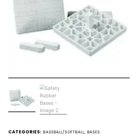
CATEGORIES:
,
BASEBALL/SOFTBALL
BASES