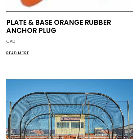
PLATE & BASE ORANGE RUBBER
ANCHOR PLUG
CAD
READ MORE