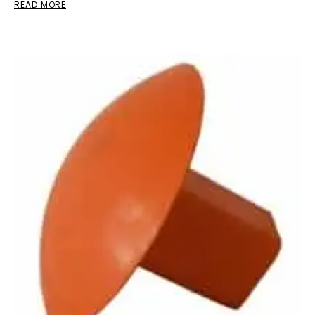
READ MORE