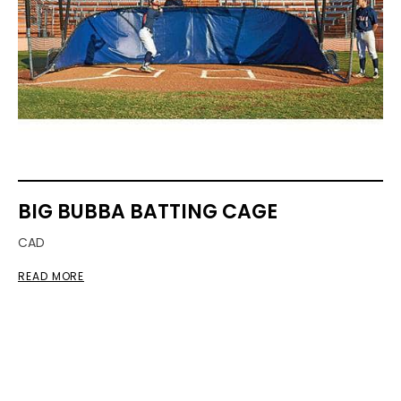
BIG BUBBA BATTING CAGE
CAD
READ MORE