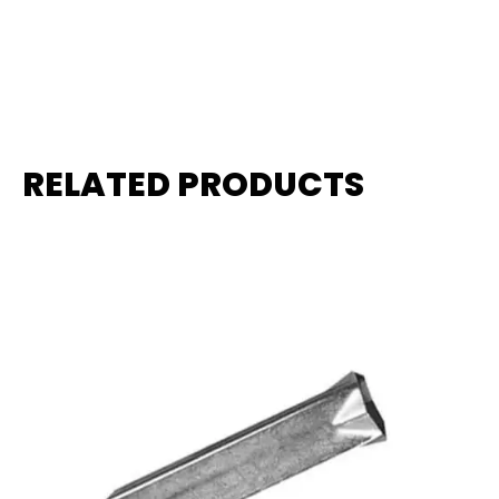
RELATED PRODUCTS