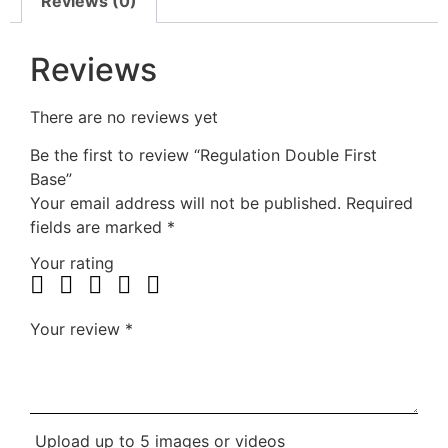
Reviews (0)
Reviews
There are no reviews yet
Be the first to review “Regulation Double First
Base”
Your email address will not be published.
Required
fields are marked
*
Your rating
Your review
*
Upload up to 5 images or videos