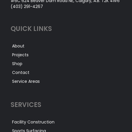
#6C 624 Beaver Dam Road NE, Calgary, A.B. T2K 4W6
(403) 291-4267
QUICK LINKS
About
Projects
Shop
Contact
Service Areas
SERVICES
Facility Construction
Sports Surfacing