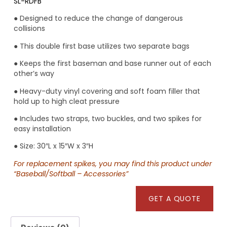
SL-RDFB
● Designed to reduce the change of dangerous
collisions
● This double first base utilizes two separate bags
● Keeps the first baseman and base runner out of each
other’s way
● Heavy-duty vinyl covering and soft foam filler that
hold up to high cleat pressure
● Includes two straps, two buckles, and two spikes for
easy installation
● Size: 30″L x 15″W x 3″H
For replacement spikes, you may find this product under
“Baseball/Softball – Accessories”
GET A QUOTE