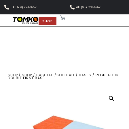
BC (604) 273-0257
AB (403) 291-4267
SHOP
SHOP
/
SHOP
/
BASEBALL/SOFTBALL
/
BASES
/ REGULATION
DOUBLE FIRST BASE