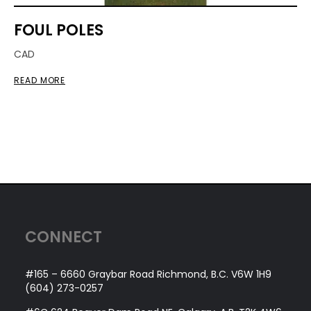
FOUL POLES
CAD
READ MORE
CONNECT
#165 – 6660 Graybar Road Richmond, B.C. V6W 1H9
(604) 273-0257