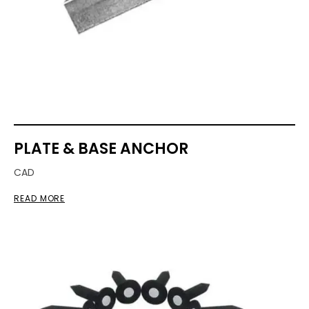
PLATE & BASE ANCHOR
CAD
READ MORE