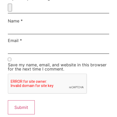
Name
*
Email
*
Save my name, email, and website in this browser
for the next time I comment.