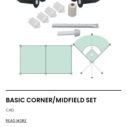
BASIC CORNER/MIDFIELD SET
CAD
READ MORE