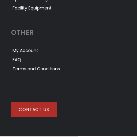
Facility Equipment
OTHER
My Account
FAQ
Terms and Conditions
CONTACT US