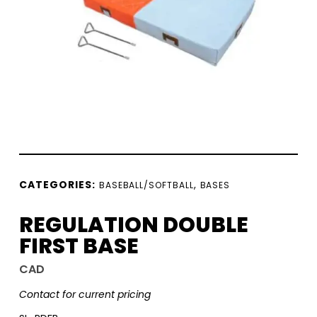
CATEGORIES:
,
BASEBALL/SOFTBALL
BASES
REGULATION DOUBLE
FIRST BASE
CAD
Contact for current pricing