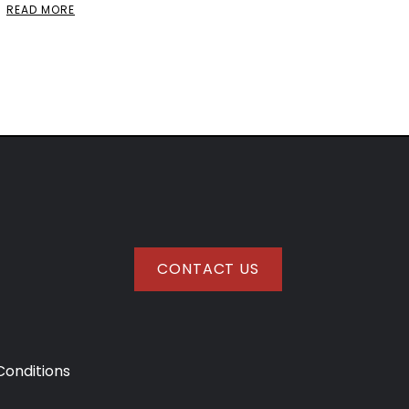
READ MORE
CONTACT US
onditions