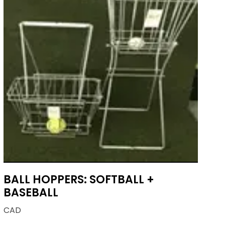
BALL HOPPERS: SOFTBALL +
BASEBALL
CAD