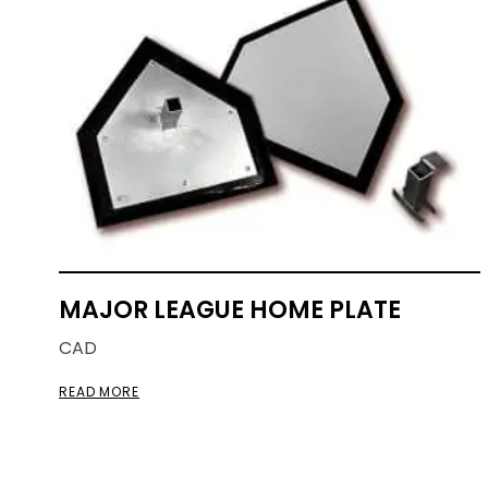
MAJOR LEAGUE HOME PLATE
CAD
READ MORE