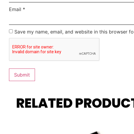
Email
*
Save my name, email, and website in this browser fo
RELATED PRODUC