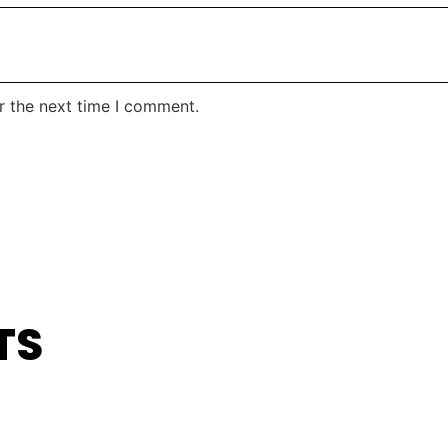
r the next time I comment.
TS