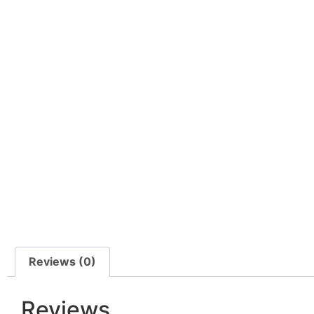
Reviews (0)
Reviews