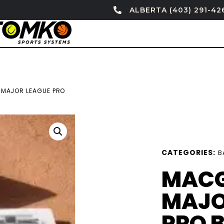
ALBERTA (403) 291-42
MAJOR LEAGUE PRO
CATEGORIES:
B
MAC
MAJO
PRO 