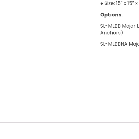
● Size: 15″ x 15″ x
Options:
SL-MLBB Major 
Anchors)
SL-MLBBNA Majo