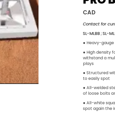
CAD
Contact for cur
SL-MLBB ; SL-M
● Heavy-gauge 
● High density f
withstand a mult
plays
● Structured wit
to easily spot
● All-welded st
of loose bolts a
● All-white squa
spot again the in