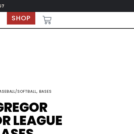
67
SHOP
,
ASEBALL/SOFTBALL
BASES
GREGOR
R LEAGUE
BASES