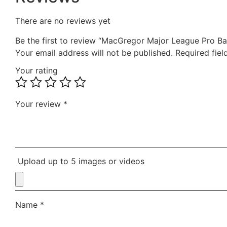
There are no reviews yet
Be the first to review “MacGregor Major League Pro Ba
Your email address will not be published.
Required fie
Your rating
Your review
*
Upload up to 5 images or videos
Name
*