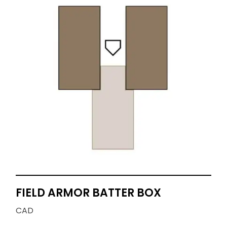
FIELD ARMOR BATTER BOX
CAD