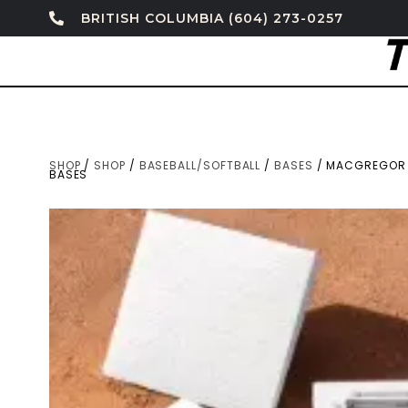
BRITISH COLUMBIA (604) 273-0257
SHOP
/
SHOP
/
BASEBALL/SOFTBALL
/
BASES
/ MACGREGOR 
BASES