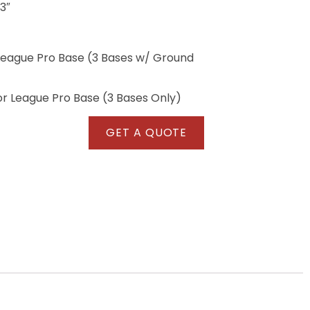
 3″
League Pro Base (3 Bases w/ Ground
r League Pro Base (3 Bases Only)
GET A QUOTE