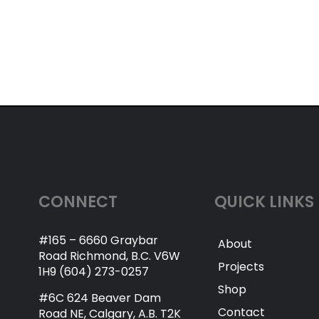
CONNECT
QUICK LINKS
#165 – 6660 Graybar
About
Road Richmond, B.C. V6W
Projects
1H9 (604) 273-0257
Shop
#6C 624 Beaver Dam
Contact
Road NE, Calgary, A.B. T2K