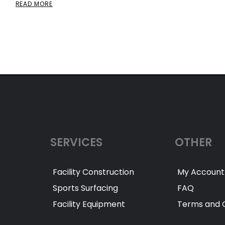
READ MORE
SERVICES
OTHER
Facility Construction
My Account
Sports Surfacing
FAQ
Facility Equipment
Terms and C