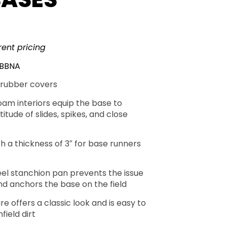
rent pricing
LBBNA
rubber covers
oam interiors equip the base to
itude of slides, spikes, and close
h a thickness of 3″ for base runners
eel stanchion pan prevents the issue
nd anchors the base on the field
re offers a classic look and is easy to
field dirt