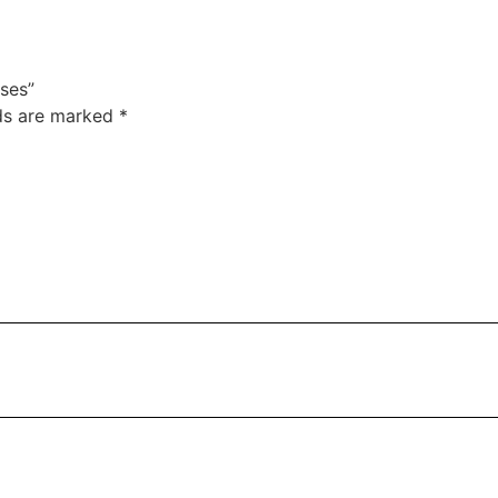
ses”
lds are marked
*