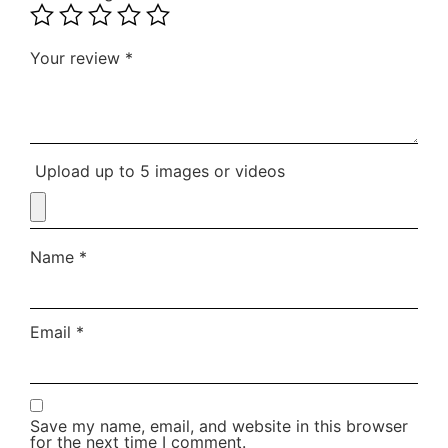
Your review
*
Upload up to 5 images or videos
Name
*
Email
*
Save my name, email, and website in this browser
for the next time I comment.