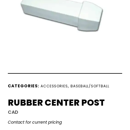
CATEGORIES:
,
ACCESSORIES
BASEBALL/SOFTBALL
RUBBER CENTER POST
CAD
Contact for current pricing