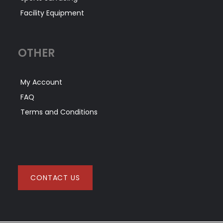
Facility Equipment
OTHER
My Account
FAQ
Terms and Conditions
CONTACT US