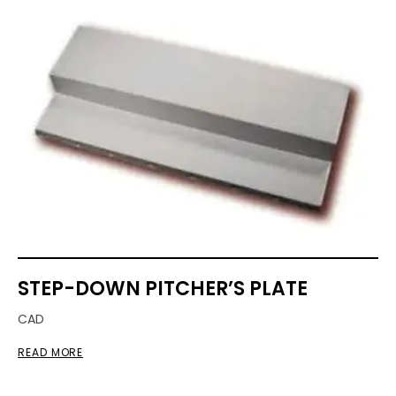
STEP-DOWN PITCHER’S PLATE
CAD
READ MORE