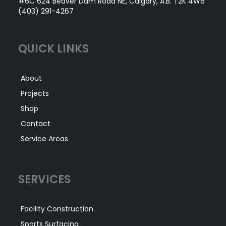
#6C 624 Beaver Dam Road NE, Calgary, A.B. T2K 4W6
(403) 291-4267
QUICK LINKS
About
Projects
Shop
Contact
Service Areas
SERVICES
Facility Construction
Sports Surfacing