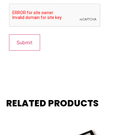
RELATED PRODUCTS