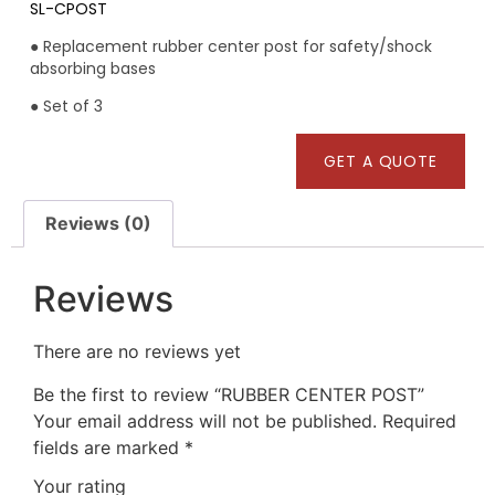
SL-CPOST
● Replacement rubber center post for safety/shock
absorbing bases
● Set of 3
GET A QUOTE
Reviews (0)
Reviews
There are no reviews yet
Be the first to review “RUBBER CENTER POST”
Your email address will not be published.
Required
fields are marked
*
Your rating