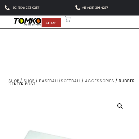
BC (604) 273-0257
AB (403) 291-4267
SHOP
SHOP
/
SHOP
/
BASEBALL/SOFTBALL
/
ACCESSORIES
/ RUBBER
CENTER POST