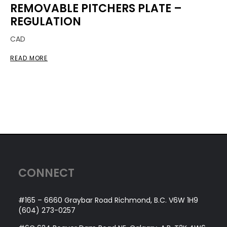
REMOVABLE PITCHERS PLATE –
REGULATION
CAD
READ MORE
CONNECT
#165 – 6660 Graybar Road Richmond, B.C. V6W 1H9
(604) 273-0257