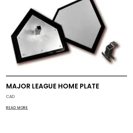
MAJOR LEAGUE HOME PLATE
CAD
READ MORE