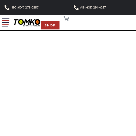
BC (604) 273-0257
AB (403) 291-4267
SHOP