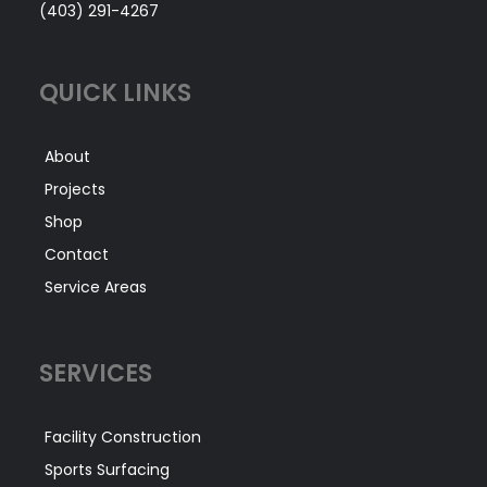
(403) 291-4267
QUICK LINKS
About
Projects
Shop
Contact
Service Areas
SERVICES
Facility Construction
Sports Surfacing