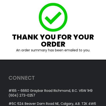
THANK YOU FOR YOUR
ORDER
An order summary has been emailed to you.
CONNECT
#165 – 6660 Graybar Road Richmond, B.C. V6W 1H9
(604) 273-0257
#6C 624 Beaver Dam Road NE, Calgary, A.B. T2K 4W6