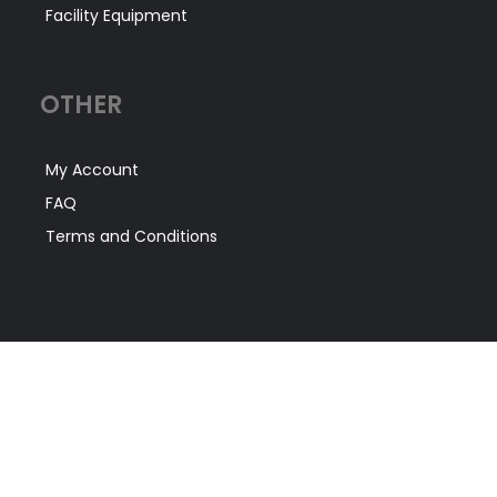
Facility Equipment
OTHER
My Account
FAQ
Terms and Conditions
CONTACT US