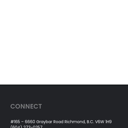
CONNECT
#165 – 6660 Graybar Road Richmond, B.C. V6W 1H9
(604) 273-0257