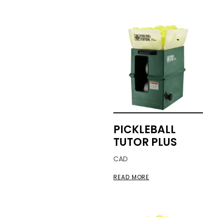
PICKLEBALL
TUTOR PLUS
CAD
READ MORE