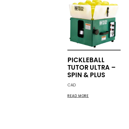
PICKLEBALL
TUTOR ULTRA –
SPIN & PLUS
CAD
READ MORE