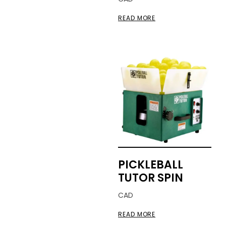
READ MORE
PICKLEBALL
TUTOR SPIN
CAD
READ MORE