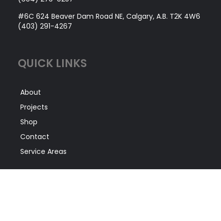
#6C 624 Beaver Dam Road NE, Calgary, A.B. T2K 4W6
(403) 291-4267
QUICK LINKS
About
Projects
Shop
Contact
Service Areas
SERVICES
Facility Construction