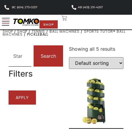
BC (604) 273-0257
AB (403) 291-4267
SHOP
SHOP
/
SHOP
/
TENNIS
/
BALL MACHINES
/
SPORTS TUTOR® BALL
MACHINES
/ PICKLEBALL
Showing all 5 results
Search
Filters
APPLY