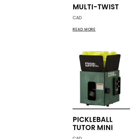
MULTI-TWIST
CAD
READ MORE
PICKLEBALL
TUTOR MINI
CAD