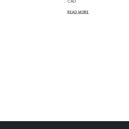
CAD
READ MORE