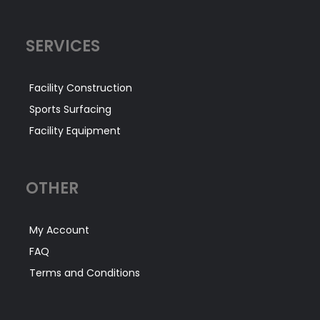
SERVICES
Facility Construction
Sports Surfacing
Facility Equipment
OTHER
My Account
FAQ
Terms and Conditions