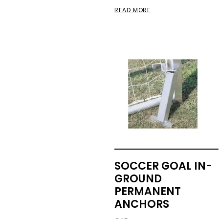
READ MORE
SOCCER GOAL IN-
GROUND
PERMANENT
ANCHORS