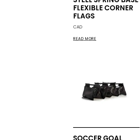
FLEXIBLE CORNER
FLAGS
CAD
READ MORE
SOCCER GOAL