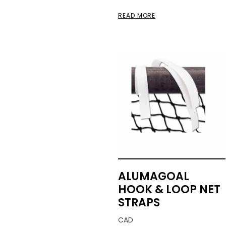
READ MORE
ALUMAGOAL
HOOK & LOOP NET
STRAPS
CAD