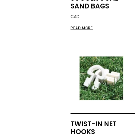
SAND BAGS
CAD
READ MORE
TWIST-IN NET
HOOKS