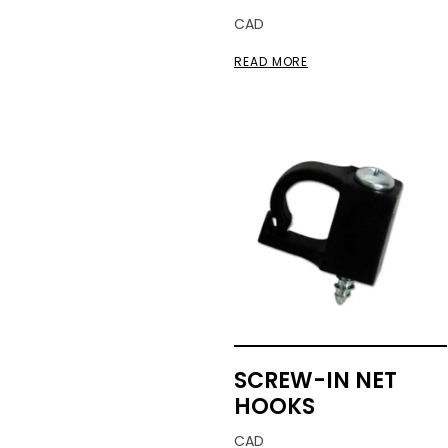
CAD
READ MORE
SCREW-IN NET
HOOKS
CAD