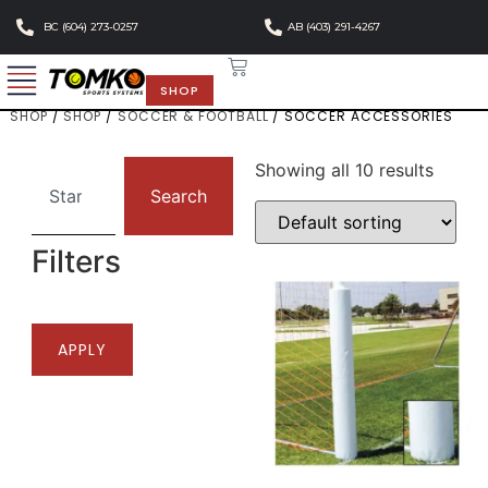
BC (604) 273-0257
AB (403) 291-4267
SHOP
SHOP
/
SHOP
/
SOCCER & FOOTBALL
/ SOCCER ACCESSORIES
Showing all 10 results
Search
Filters
APPLY