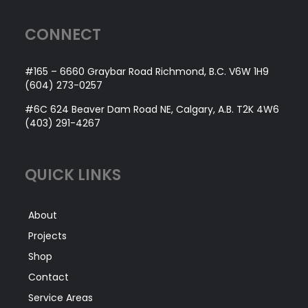
CONNECT
#165 – 6660 Graybar Road Richmond, B.C. V6W 1H9
(604) 273-0257
#6C 624 Beaver Dam Road NE, Calgary, A.B. T2K 4W6
(403) 291-4267
QUICK LINKS
About
Projects
Shop
Contact
Service Areas