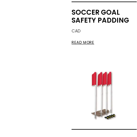
SOCCER GOAL
SAFETY PADDING
CAD
READ MORE