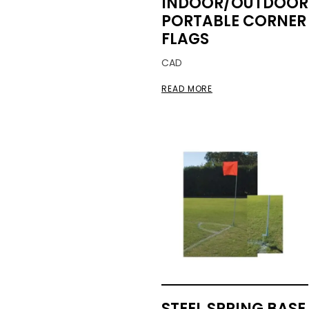
INDOOR/OUTDOOR
PORTABLE CORNER
FLAGS
CAD
READ MORE
STEEL SPRING BASE