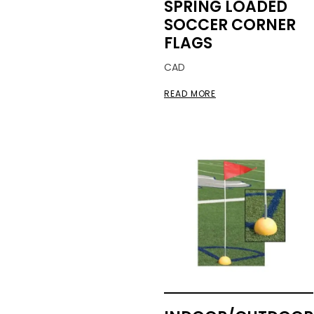
SPRING LOADED
SOCCER CORNER
FLAGS
CAD
READ MORE