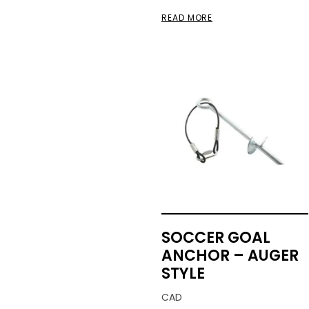
READ MORE
SOCCER GOAL
ANCHOR – AUGER
STYLE
CAD