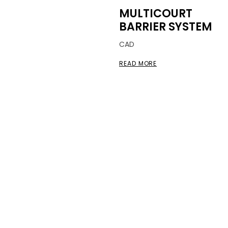
MULTICOURT
BARRIER SYSTEM
CAD
READ MORE