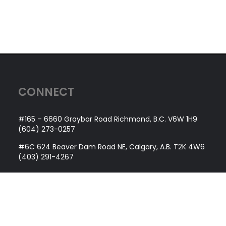
CONNECT
#165 – 6660 Graybar Road Richmond, B.C. V6W 1H9
(604) 273-0257
#6C 624 Beaver Dam Road NE, Calgary, A.B. T2K 4W6
(403) 291-4267
QUICK LINKS
About