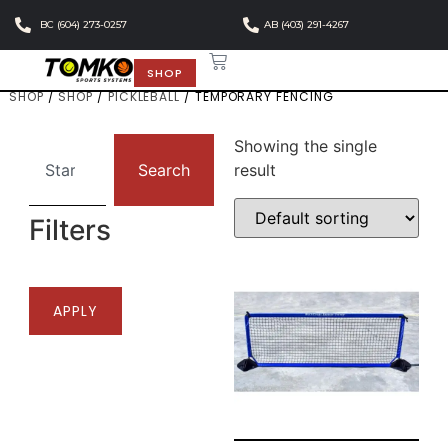
BC (604) 273-0257
AB (403) 291-4267
SHOP
SHOP
/
SHOP
/
PICKLEBALL
/ TEMPORARY FENCING
Showing the single
Search
result
Filters
APPLY