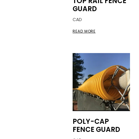
TOP RAIL FENCE
GUARD
CAD
READ MORE
POLY-CAP
FENCE GUARD