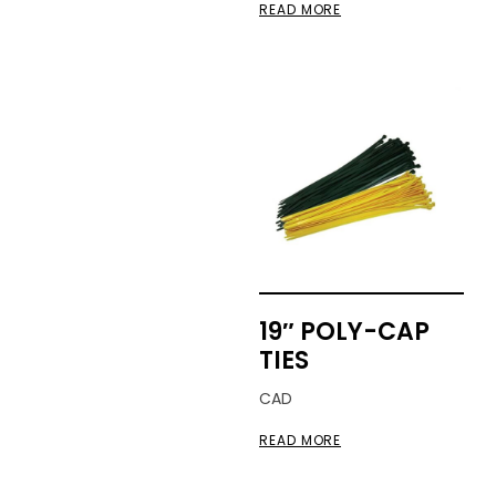
READ MORE
19″ POLY-CAP
TIES
CAD
READ MORE