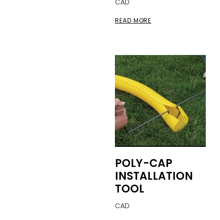
CAD
READ MORE
POLY-CAP
INSTALLATION
TOOL
CAD