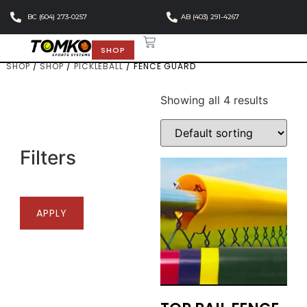
BC (604) 273-0257
AB (403) 291-4267
SHOP
SHOP
/
SHOP
/
PICKLEBALL
/ FENCE GUARD
Showing all 4 results
Filters
APPLY