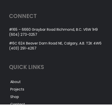
CONNECT
#165 – 6660 Graybar Road Richmond, B.C. V6W 1H9
(604) 273-0257
#6C 624 Beaver Dam Road NE, Calgary, A.B. T2K 4W6
(403) 291-4267
QUICK LINKS
About
Projects
Shop
Contact
Service Areas