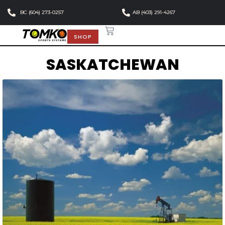
BC (604) 273-0257
AB (403) 291-4267
SHOP
SASKATCHEWAN