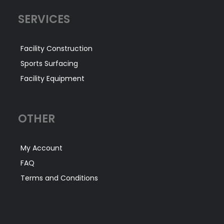
SERVICES
Facility Construction
Sports Surfacing
Facility Equipment
OTHER
My Account
FAQ
Terms and Conditions