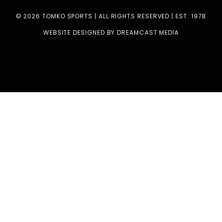
© 2026 TOMKO SPORTS | ALL RIGHTS RESERVED | EST. 1978
WEBSITE DESIGNED BY DREAMCAST MEDIA