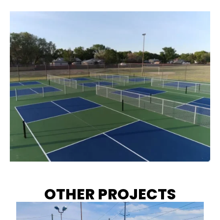
OTHER PROJECTS