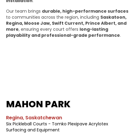
installation
.
Our team brings
durable, high-performance surfaces
to communities across the region, including
Saskatoon,
Regina, Moose Jaw, Swift Current, Prince Albert, and
more
, ensuring every court offers
long-lasting
playability and professional-grade performance
.
MAHON PARK
Regina, Saskatchewan
Six Pickleball Courts - Tomko Plexipave Acrylotex
Surfacing and Equipment