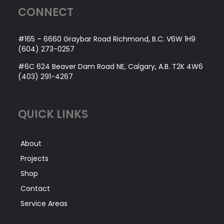
CONNECT
TENNIS COURTS
#165 – 6660 Graybar Road Richmond, B.C. V6W 1H9
SPORTS SURFACING
(604) 273-0257
#6C 624 Beaver Dam Road NE, Calgary, A.B. T2K 4W6
VIEW
(403) 291-4267
PROJECTS
QUICK LINKS
About
Projects
Shop
Contact
Service Areas