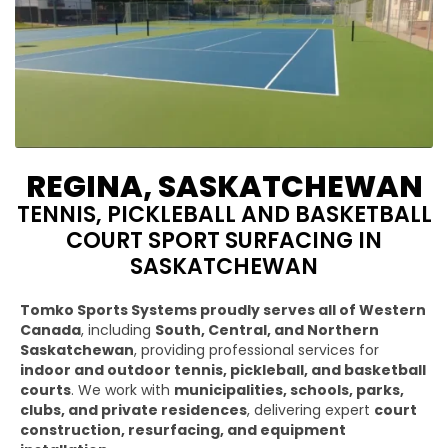
REGINA, SASKATCHEWAN
TENNIS, PICKLEBALL AND BASKETBALL
COURT SPORT SURFACING IN
SASKATCHEWAN
Tomko Sports Systems proudly serves all of Western
Canada
, including
South, Central, and Northern
Saskatchewan
, providing professional services for
indoor and outdoor tennis, pickleball, and basketball
courts
. We work with
municipalities, schools, parks,
clubs, and private residences
, delivering expert
court
construction, resurfacing, and equipment